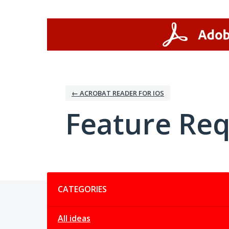
Skip
to
content
← ACROBAT READER FOR IOS
Feature Re
Categories
CATEGORIES
All ideas