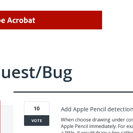
quest/Bug
10
Add Apple Pencil detectio
When choose drawing under comm
VOTE
Apple Pencil immediately. For ex
a little, it would draw a line rath