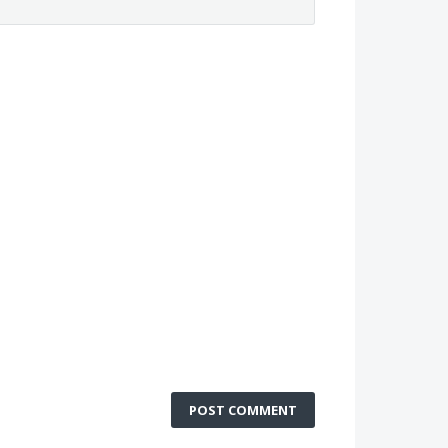
POST COMMENT