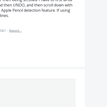
nd then UNDO, and then scroll down with
 Apple Pencil detection feature. If using
lines.
 2021
·
Report…