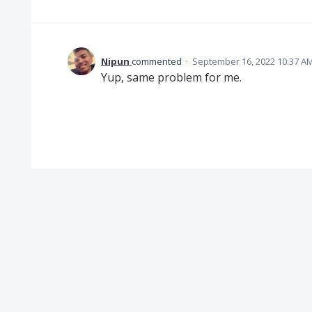
Nipun
commented
·
September 16, 2022 10:37 A
Yup, same problem for me.