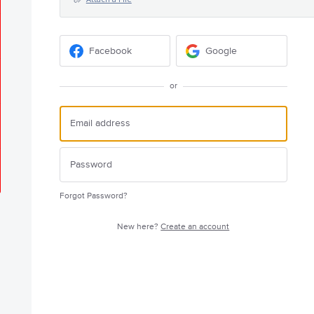
Facebook
Google
or
Forgot Password?
New here?
Create an account