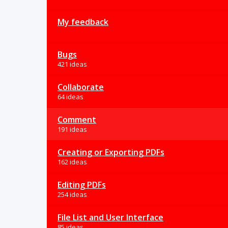
My feedback
Bugs
421 ideas
Collaborate
64 ideas
Comment
191 ideas
Creating or Exporting PDFs
162 ideas
Editing PDFs
254 ideas
File List and User Interface
85 ideas