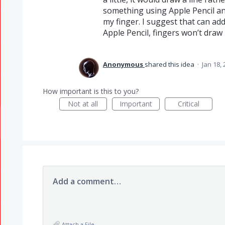
something using Apple Pencil a
my finger. I suggest that can add
Apple Pencil, fingers won’t draw 
Anonymous
shared this idea
·
Jan 18,
How important is this to you?
Not at all
Important
Critical
Add a comment…
Attach a File