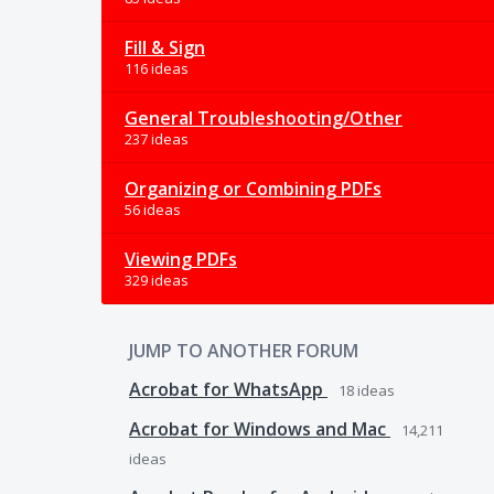
Fill & Sign
116 ideas
General Troubleshooting/Other
237 ideas
Organizing or Combining PDFs
56 ideas
Viewing PDFs
329 ideas
JUMP TO ANOTHER FORUM
Acrobat for WhatsApp
18
ideas
Acrobat for Windows and Mac
14,211
ideas