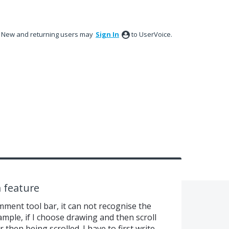
New and returning users may
Sign In
to UserVoice.
n feature
ent tool bar, it can not recognise the
ample, if I choose drawing and then scroll
er then being scrolled. I have to first write