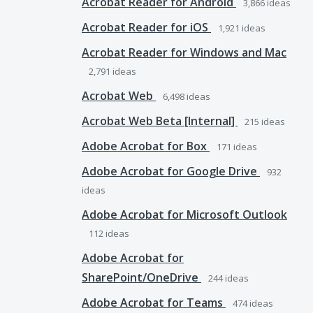
Acrobat Reader for Android
3,866
ideas
Acrobat Reader for iOS
1,921
ideas
Acrobat Reader for Windows and Mac
2,791
ideas
Acrobat Web
6,498
ideas
Acrobat Web Beta [Internal]
215
ideas
Adobe Acrobat for Box
171
ideas
Adobe Acrobat for Google Drive
932
ideas
Adobe Acrobat for Microsoft Outlook
112
ideas
Adobe Acrobat for
SharePoint/OneDrive
244
ideas
Adobe Acrobat for Teams
474
ideas