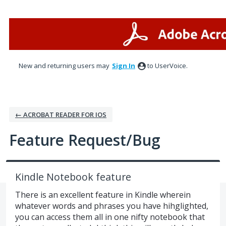
Skip
to
content
New and returning users may
Sign In
to UserVoice.
← ACROBAT READER FOR IOS
Feature Request/Bug
Kindle Notebook feature
There is an excellent feature in Kindle wherein
whatever words and phrases you have hihglighted,
you can access them all in one nifty notebook that