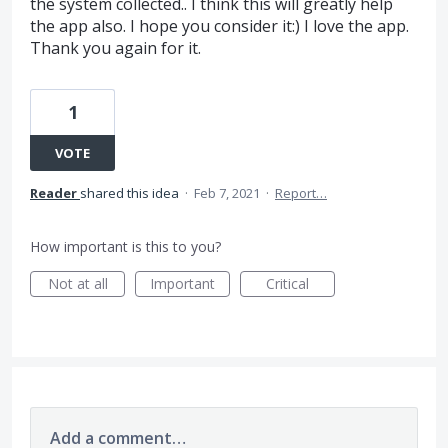
the system collected.. I think this will greatly help
the app also. I hope you consider it:) I love the app.
Thank you again for it.
1
VOTE
Reader
shared this idea
·
Feb 7, 2021
·
Report…
How important is this to you?
Not at all
Important
Critical
Add a comment…