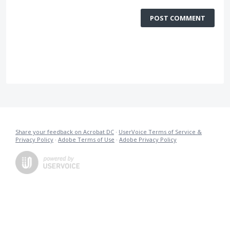
POST COMMENT
Share your feedback on Acrobat DC
·
UserVoice Terms of Service &
Privacy Policy
·
Adobe Terms of Use
·
Adobe Privacy Policy