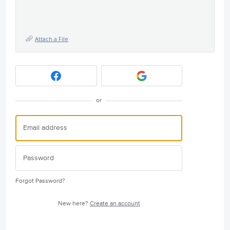
Attach a File
or
Forgot Password?
New here?
Create an account