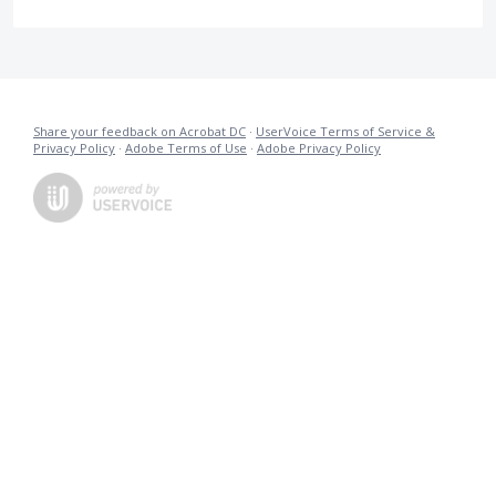
Share your feedback on Acrobat DC
·
UserVoice Terms of Service &
Privacy Policy
·
Adobe Terms of Use
·
Adobe Privacy Policy