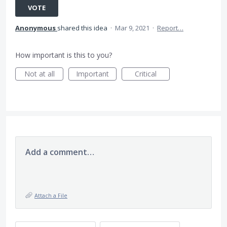
VOTE
Anonymous
shared this idea
·
Mar 9, 2021
·
Report…
How important is this to you?
Not at all
Important
Critical
Add a comment…
Attach a File