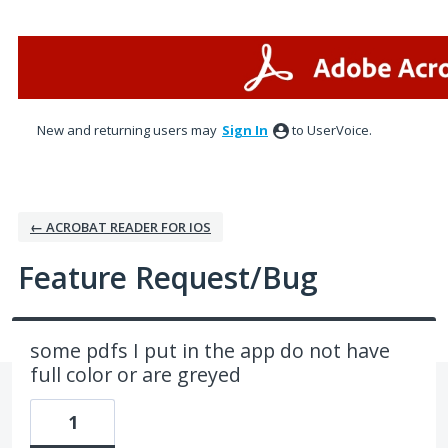
Skip
to
content
New and returning users may
Sign In
to UserVoice.
← ACROBAT READER FOR IOS
Feature Request/Bug
some pdfs I put in the app do not have
full color or are greyed
1