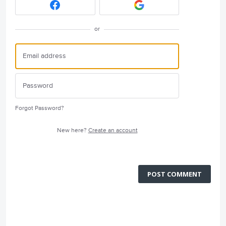
or
Forgot Password?
New here?
Create an account
POST COMMENT