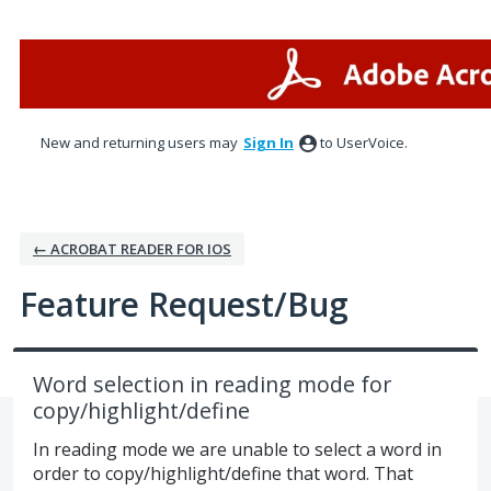
Skip
to
content
New and returning users may
Sign In
to UserVoice.
← ACROBAT READER FOR IOS
Feature Request/Bug
Word selection in reading mode for
copy/highlight/define
In reading mode we are unable to select a word in
order to copy/highlight/define that word. That