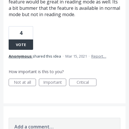
feature would be great in reading mode as well. Its
a bit bummer that the feature is available in normal
mode but not in reading mode.
4
VOTE
Anonymous
shared this idea
·
Mar 15, 2021
·
Report…
How important is this to you?
Not at all
Important
Critical
Add a comment…