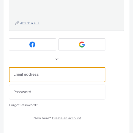
Attach a File
or
Forgot Password?
New here?
Create an account