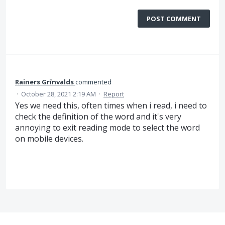
POST COMMENT
Rainers Grīnvalds
commented
·
October 28, 2021 2:19 AM
·
Report
Yes we need this, often times when i read, i need to
check the definition of the word and it's very
annoying to exit reading mode to select the word
on mobile devices.