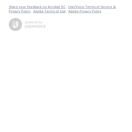
Share your feedback on Acrobat DC
·
UserVoice Terms of Service &
Privacy Policy
·
Adobe Terms of Use
·
Adobe Privacy Policy