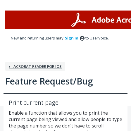
Skip
to
content
New and returning users may
Sign In
to UserVoice.
← ACROBAT READER FOR IOS
Feature Request/Bug
Print current page
Enable a function that allows you to print the
current page being viewed and allow people to type
the page number so we don’t have to scroll