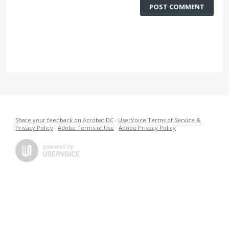
POST COMMENT
Share your feedback on Acrobat DC
·
UserVoice Terms of Service &
Privacy Policy
·
Adobe Terms of Use
·
Adobe Privacy Policy