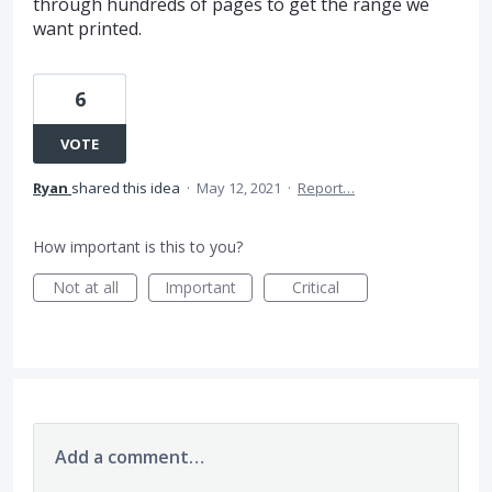
through hundreds of pages to get the range we
want printed.
6
VOTE
Ryan
shared this idea
·
May 12, 2021
·
Report…
How important is this to you?
Not at all
Important
Critical
Add a comment…