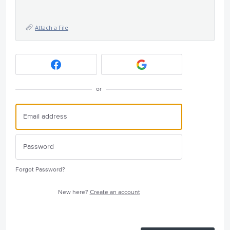
Attach a File
or
Forgot Password?
New here?
Create an account