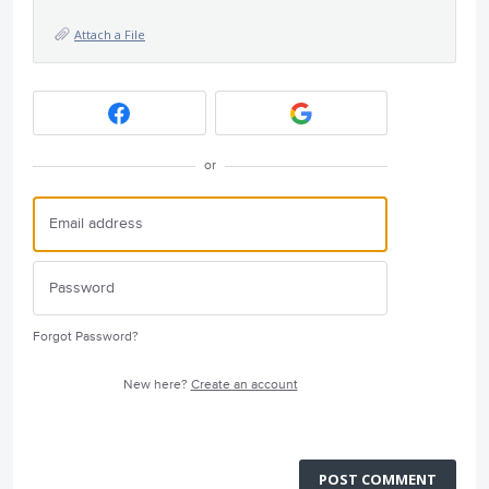
Attach a File
or
Forgot Password?
New here?
Create an account
POST COMMENT