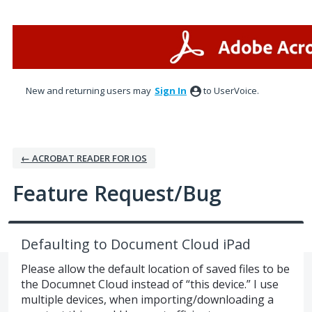
Skip
to
content
New and returning users may
Sign In
to UserVoice.
← ACROBAT READER FOR IOS
Feature Request/Bug
Defaulting to Document Cloud iPad
Please allow the default location of saved files to be
the Documnet Cloud instead of “this device.” I use
multiple devices, when importing/downloading a