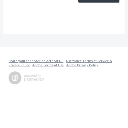
Share your feedback on Acrobat DC
·
UserVoice Terms of Service &
Privacy Policy
·
Adobe Terms of Use
·
Adobe Privacy Policy