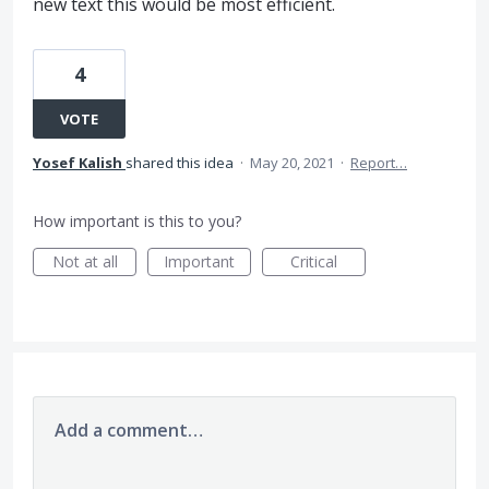
new text this would be most efficient.
4
VOTE
Yosef Kalish
shared this idea
·
May 20, 2021
·
Report…
How important is this to you?
Not at all
Important
Critical
Add a comment…