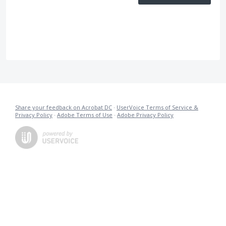
Share your feedback on Acrobat DC
·
UserVoice Terms of Service &
Privacy Policy
·
Adobe Terms of Use
·
Adobe Privacy Policy