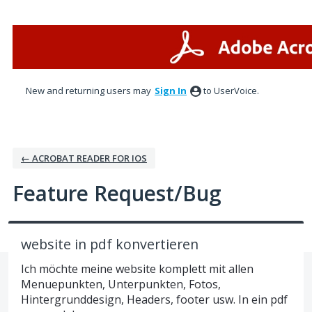
Skip
to
content
New and returning users may
Sign In
to UserVoice.
← ACROBAT READER FOR IOS
Feature Request/Bug
website in pdf konvertieren
Ich möchte meine website komplett mit allen
Menuepunkten, Unterpunkten, Fotos,
Hintergrunddesign, Headers, footer usw. In ein pdf