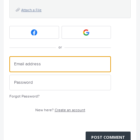
Attach a File
or
Forgot Password?
New here?
Create an account
POST COMMENT