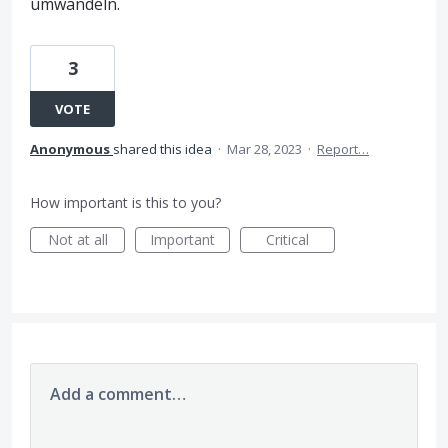
umwandeln.
3
VOTE
Anonymous
shared this idea
·
Mar 28, 2023
·
Report…
How important is this to you?
Not at all
Important
Critical
Add a comment…