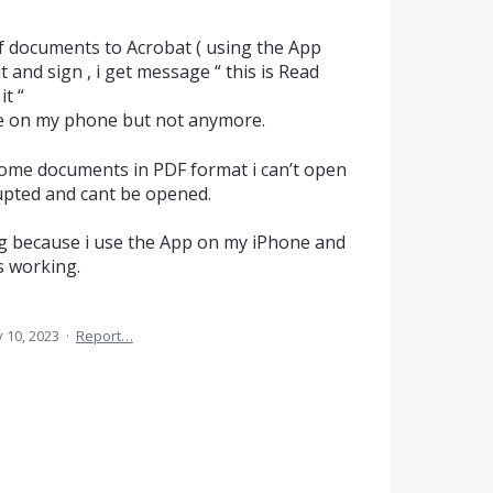
f documents to Acrobat ( using the App
ut and sign , i get message “ this is Read
t “
e on my phone but not anymore.
some documents in PDF format i can’t open
rrupted and cant be opened.
ng because i use the App on my iPhone and
es working.
 10, 2023
·
Report…