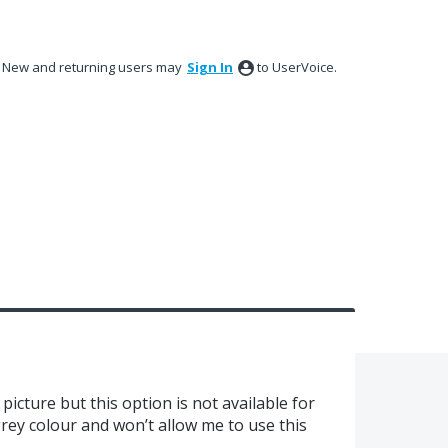
New and returning users may
Sign In
to UserVoice.
picture but this option is not available for
 grey colour and won’t allow me to use this