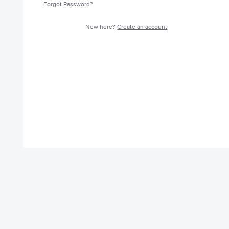
Forgot Password?
New here?
Create an account