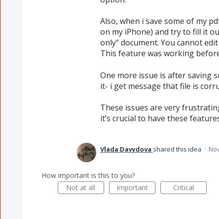
Also, when i save some of my pd
on my iPhone) and try to fill it o
only” document. You cannot edit i
This feature was working befor
One more issue is after saving 
it- i get message that file is co
These issues are very frustrati
it’s crucial to have these featur
Vlada Davydova
shared this idea
·
Nov
How important is this to you?
Not at all
Important
Critical