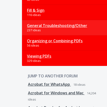
Fill & Sign
116 ideas
General Troubleshooting/Other
237 ideas
Organizing or Combining PDFs
56 ideas
Viewing PDFs
329 ideas
JUMP TO ANOTHER FORUM
Acrobat for WhatsApp
18
ideas
Acrobat for Windows and Mac
14,204
ideas