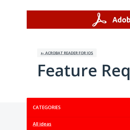
Skip
to
content
← ACROBAT READER FOR IOS
Feature Re
Categories
CATEGORIES
All ideas