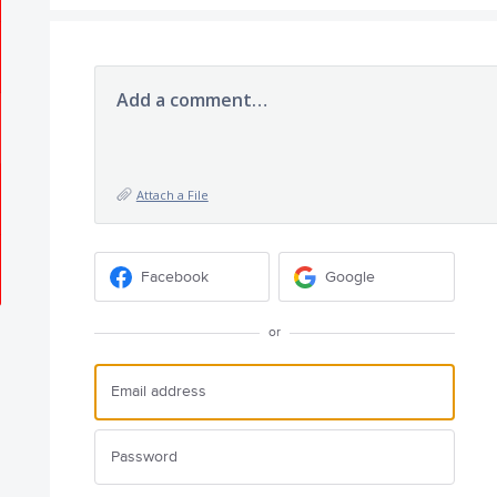
Add a comment…
Attach a File
Facebook
Google
or