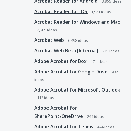
Acrobat Reader for Android
3,866
ideas
Acrobat Reader for iOS
1,921
ideas
Acrobat Reader for Windows and Mac
2,789
ideas
Acrobat Web
6,498
ideas
Acrobat Web Beta [Internal]
215
ideas
Adobe Acrobat for Box
171
ideas
Adobe Acrobat for Google Drive
932
ideas
Adobe Acrobat for Microsoft Outlook
112
ideas
Adobe Acrobat for
SharePoint/OneDrive
244
ideas
Adobe Acrobat for Teams
474
ideas