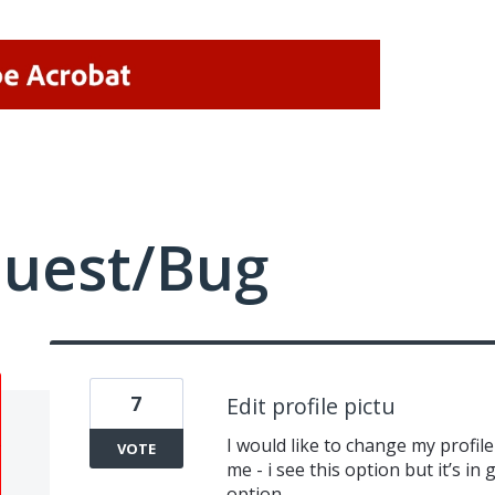
quest/Bug
7
Edit profile pictu
I would like to change my profile 
VOTE
me - i see this option but it’s in
option.