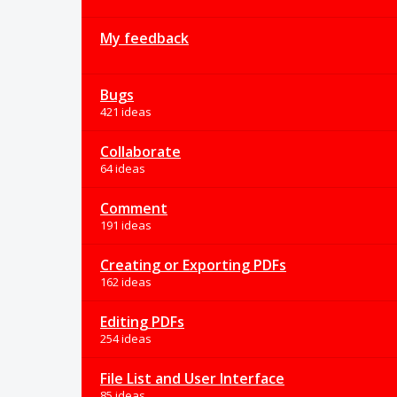
My feedback
Bugs
421 ideas
Collaborate
64 ideas
Comment
191 ideas
Creating or Exporting PDFs
162 ideas
Editing PDFs
254 ideas
File List and User Interface
85 ideas