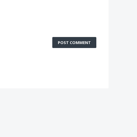
POST COMMENT