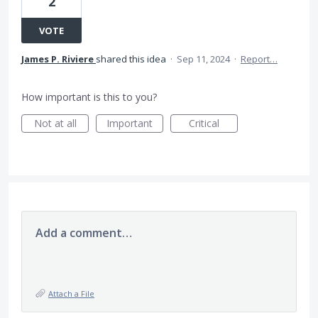
2
VOTE
James P. Riviere
shared this idea
·
Sep 11, 2024
·
Report…
How important is this to you?
Not at all
Important
Critical
Add a comment…
Attach a File