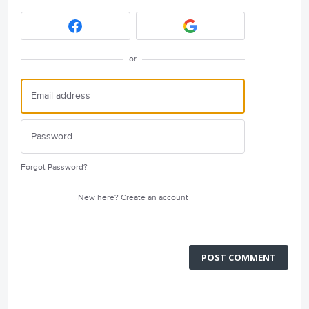
or
Forgot Password?
New here?
Create an account
POST COMMENT