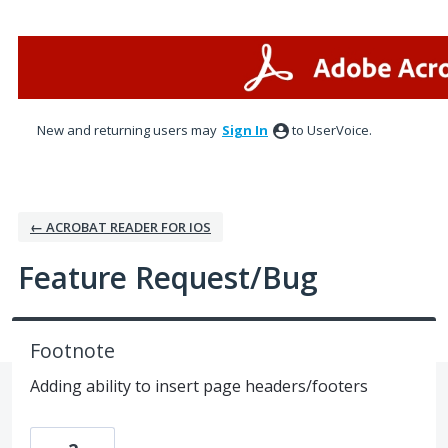
Skip
to
content
New and returning users may
Sign In
to UserVoice.
← ACROBAT READER FOR IOS
Feature Request/Bug
Footnote
Adding ability to insert page headers/footers