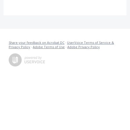
Share your feedback on Acrobat DC
·
UserVoice Terms of Service &
Privacy Policy
·
Adobe Terms of Use
·
Adobe Privacy Policy