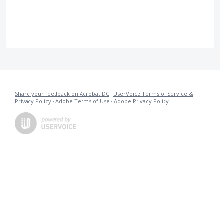
Share your feedback on Acrobat DC
·
UserVoice Terms of Service &
Privacy Policy
·
Adobe Terms of Use
·
Adobe Privacy Policy