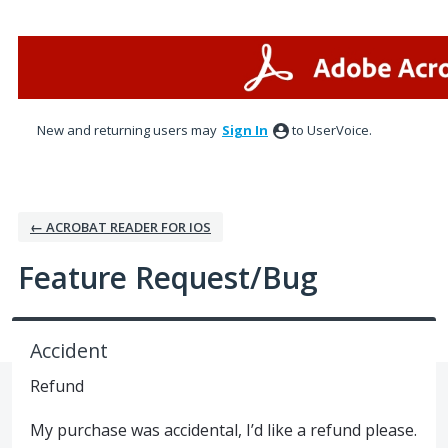
Skip
to
content
New and returning users may
Sign In
to UserVoice.
← ACROBAT READER FOR IOS
Feature Request/Bug
Accident
Refund
My purchase was accidental, I’d like a refund please.