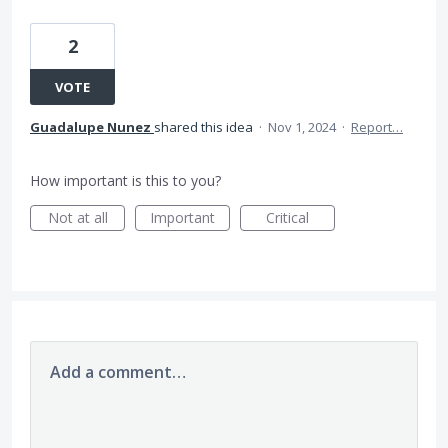
2
VOTE
Guadalupe Nunez
shared this idea
·
Nov 1, 2024
·
Report…
How important is this to you?
Not at all
Important
Critical
Add a comment…