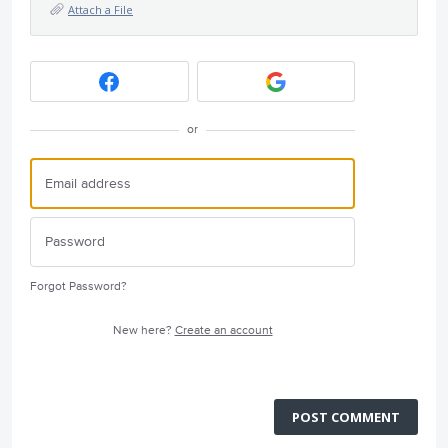
Attach a File
or
Forgot Password?
New here?
Create an account
POST COMMENT