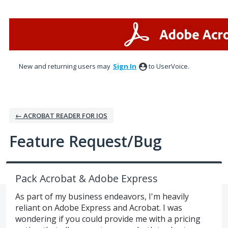
Skip
to
content
New and returning users may
Sign In
to UserVoice.
← ACROBAT READER FOR IOS
Feature Request/Bug
Pack Acrobat & Adobe Express
As part of my business endeavors, I'm heavily
reliant on Adobe Express and Acrobat. I was
wondering if you could provide me with a pricing