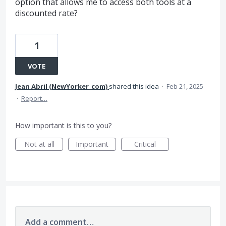
option that allows me to access both tools at a
discounted rate?
1
VOTE
Jean Abril (NewYorker_com)
shared this idea
·
Feb 21, 2025
·
Report…
How important is this to you?
Not at all
Important
Critical
Add a comment…