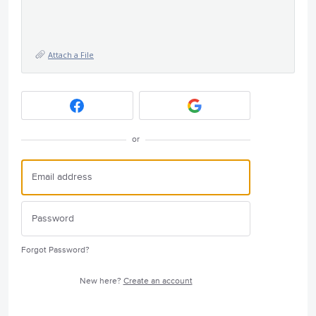
Attach a File
or
Forgot Password?
New here?
Create an account