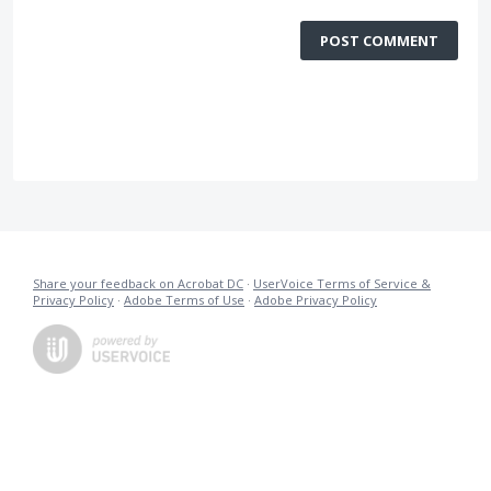
POST COMMENT
Share your feedback on Acrobat DC
·
UserVoice Terms of Service &
Privacy Policy
·
Adobe Terms of Use
·
Adobe Privacy Policy