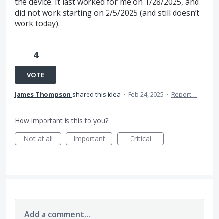
the device. It last worked for me on 1/28/2025, and
did not work starting on 2/5/2025 (and still doesn’t
work today).
4
VOTE
James Thompson
shared this idea
·
Feb 24, 2025
·
Report…
How important is this to you?
Not at all
Important
Critical
Add a comment…