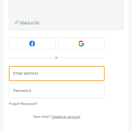
Attach a File
or
Forgot Password?
New here?
Create an account