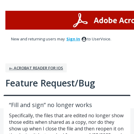
Skip
to
content
New and returning users may
Sign In
to UserVoice.
← ACROBAT READER FOR IOS
Feature Request/Bug
“Fill and sign” no longer works
Specifically, the files that are edited no longer show
those edits when shared as a copy, nor do they
show up when I close the file and then reopen it on