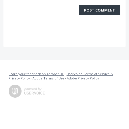
POST COMMENT
Share your feedback on Acrobat DC
·
UserVoice Terms of Service &
Privacy Policy
·
Adobe Terms of Use
·
Adobe Privacy Policy