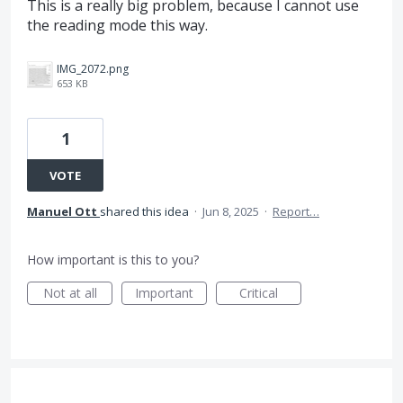
This is a really big problem, because I cannot use
the reading mode this way.
IMG_2072.png
653 KB
1
VOTE
Manuel Ott
shared this idea
·
Jun 8, 2025
·
Report…
How important is this to you?
Not at all
Important
Critical