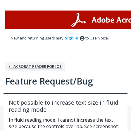
Skip
to
content
New and returning users may
Sign In
to UserVoice.
← ACROBAT READER FOR IOS
Feature Request/Bug
Not possible to increase text size in fluid
reading mode
In fluid reading mode, I cannot increase the text
size because the controls overlap. See screenshot.