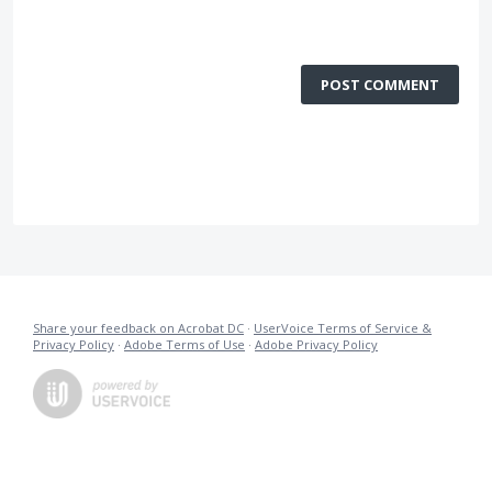
POST COMMENT
Share your feedback on Acrobat DC
·
UserVoice Terms of Service &
Privacy Policy
·
Adobe Terms of Use
·
Adobe Privacy Policy