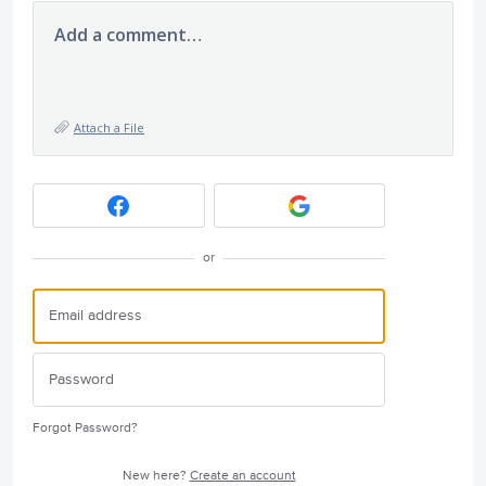
Add a comment…
Attach a File
or
Forgot Password?
New here?
Create an account