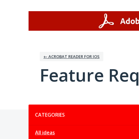
Skip
to
content
← ACROBAT READER FOR IOS
Feature Re
Categories
CATEGORIES
All ideas