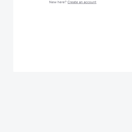
New here?
Create an account