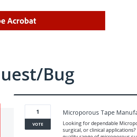
quest/Bug
1
Microporous Tape Manufa
Looking for dependable Micropo
VOTE
surgical, or clinical application
quality range of microporous sur