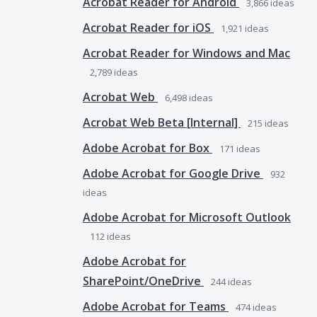
Acrobat Reader for Android
3,866
ideas
Acrobat Reader for iOS
1,921
ideas
Acrobat Reader for Windows and Mac
2,789
ideas
Acrobat Web
6,498
ideas
Acrobat Web Beta [Internal]
215
ideas
Adobe Acrobat for Box
171
ideas
Adobe Acrobat for Google Drive
932
ideas
Adobe Acrobat for Microsoft Outlook
112
ideas
Adobe Acrobat for
SharePoint/OneDrive
244
ideas
Adobe Acrobat for Teams
474
ideas