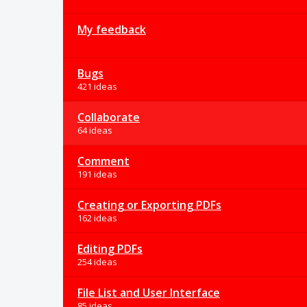
My feedback
Bugs
421 ideas
Collaborate
64 ideas
Comment
191 ideas
Creating or Exporting PDFs
162 ideas
Editing PDFs
254 ideas
File List and User Interface
85 ideas