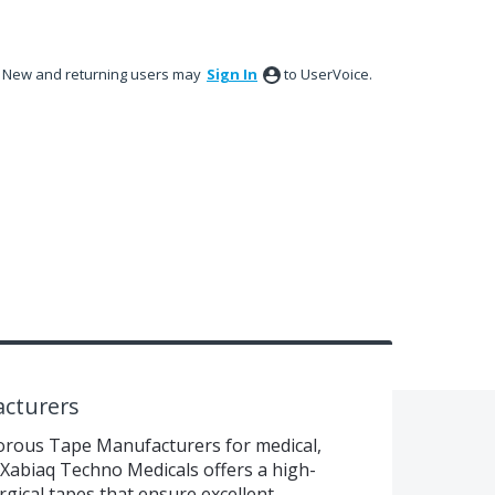
New and returning users may
Sign In
to UserVoice.
cturers
rous Tape Manufacturers for medical,
s? Xabiaq Techno Medicals offers a high-
gical tapes that ensure excellent