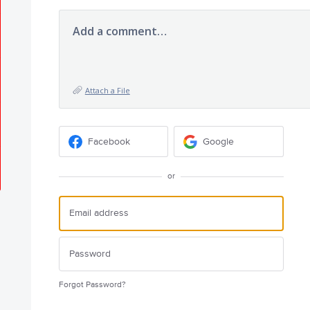
Add a comment…
Attach a File
Facebook
Google
or
Forgot Password?