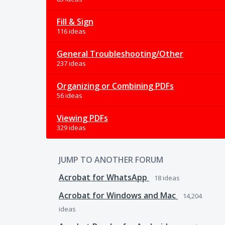
Fill & Sign
116 ideas
General Troubleshooting/Other
237 ideas
Organizing or Combining PDFs
56 ideas
Viewing PDFs
329 ideas
JUMP TO ANOTHER FORUM
Acrobat for WhatsApp
18
ideas
Acrobat for Windows and Mac
14,204
ideas