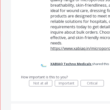
breathability, skin-friendliness
ideal for wound care, dressing fi
products are designed to meet 
reliable solutions for hospitals,
requirements today to get detai
inquire about bulk orders. Choo
effective, and skin-friendly mic
needs.
https://www.xabiaq.in/micropor
XABIAQ Techno Medicals
shared this
How important is this to you?
Not at all
Important
Critical