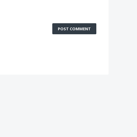
POST COMMENT