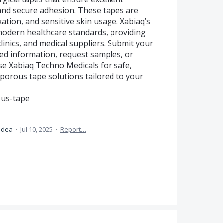
, and secure adhesion. These tapes are
xation, and sensitive skin usage. Xabiaq’s
modern healthcare standards, providing
 clinics, and medical suppliers. Submit your
led information, request samples, or
se Xabiaq Techno Medicals for safe,
roporous tape solutions tailored to your
ous-tape
 idea
·
Jul 10, 2025
·
Report…