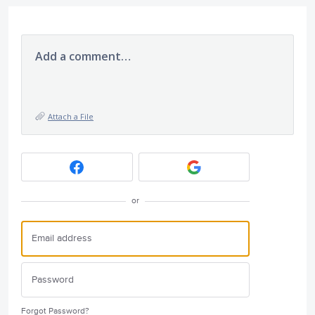
Add a comment…
Attach a File
or
Forgot Password?