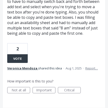
to have to manually switch back and forth between
add text and select when you're trying to move a
text box after you're done typing. Also, you should
be able to copy and paste text boxes. I was filling
out an availability sheet and had to manually add
multiple text boxes that said "8 am" instead of just
being able to copy and paste the first one.
2
VOTE
Veronica Mendoza
shared this idea
·
Aug 1, 2025
·
Report…
How important is this to you?
Not at all
Important
Critical