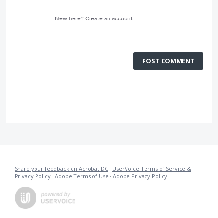
New here?
Create an account
POST COMMENT
Share your feedback on Acrobat DC
·
UserVoice Terms of Service &
Privacy Policy
·
Adobe Terms of Use
·
Adobe Privacy Policy