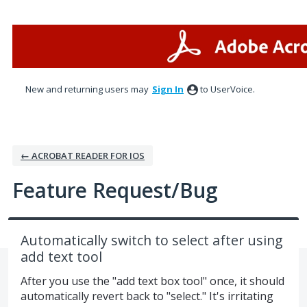
Skip
to
content
New and returning users may
Sign In
to UserVoice.
← ACROBAT READER FOR IOS
Feature Request/Bug
Automatically switch to select after using
add text tool
After you use the "add text box tool" once, it should
automatically revert back to "select." It's irritating