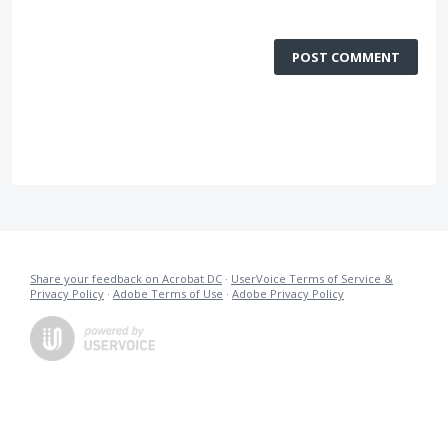
POST COMMENT
Share your feedback on Acrobat DC
·
UserVoice Terms of Service &
Privacy Policy
·
Adobe Terms of Use
·
Adobe Privacy Policy