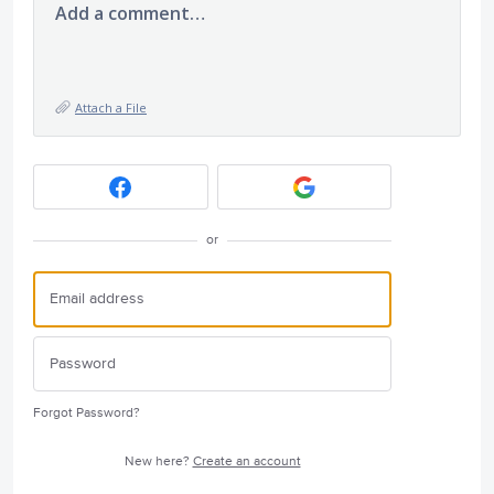
Add a comment…
Attach a File
or
Forgot Password?
New here?
Create an account