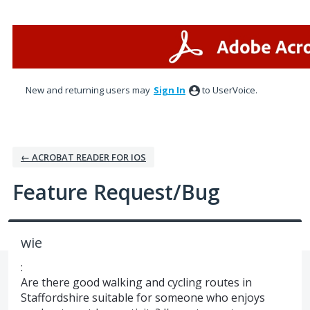
Skip
to
content
New and returning users may
Sign In
to UserVoice.
← ACROBAT READER FOR IOS
Feature Request/Bug
wie
:
Are there good walking and cycling routes in
Staffordshire suitable for someone who enjoys