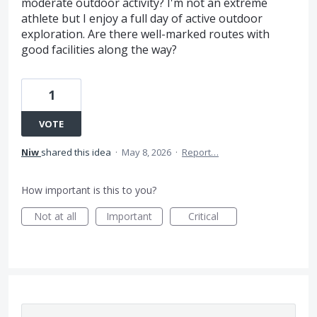
moderate outdoor activity? I'm not an extreme
athlete but I enjoy a full day of active outdoor
exploration. Are there well-marked routes with
good facilities along the way?
1
VOTE
Niw
shared this idea
·
May 8, 2026
·
Report…
How important is this to you?
Not at all
Important
Critical