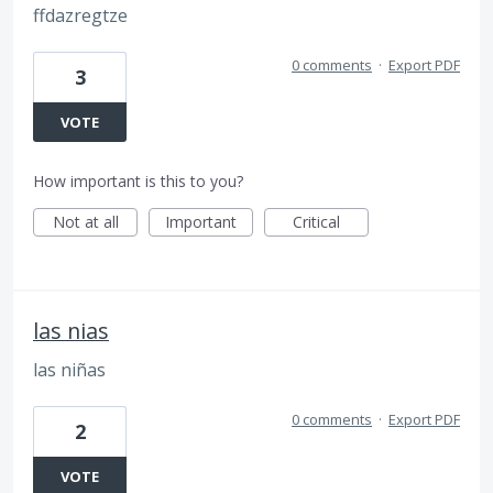
ffdazregtze
0 comments
·
Export PDF
3
VOTE
How important is this to you?
Not at all
Important
Critical
las nias
las niñas
0 comments
·
Export PDF
2
VOTE