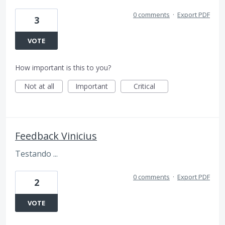
0 comments
·
Export PDF
3
VOTE
How important is this to you?
Not at all
Important
Critical
Feedback Vinicius
Testando ...
0 comments
·
Export PDF
2
VOTE