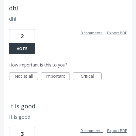
dhl
dhl
0 comments
·
Export PDF
2
VOTE
How important is this to you?
Not at all
Important
Critical
It is good
It is good
0 comments
·
Export PDF
3