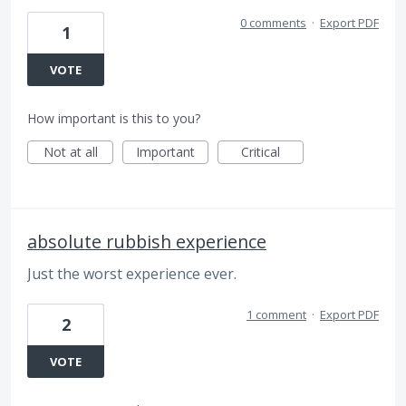
0 comments
·
Export PDF
1
VOTE
How important is this to you?
Not at all
Important
Critical
absolute rubbish experience
Just the worst experience ever.
1 comment
·
Export PDF
2
VOTE