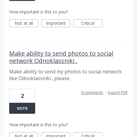
How important is this to you?
Not at all
Important
Critical
Make ability to send photos to social
network Odnoklassniki .
Make ability to send my photos to social network
like Odnoklassniki , please .
0 comments
·
Export PDF
2
VOTE
How important is this to you?
Not at all
Important
Critical