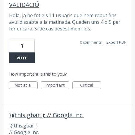
VALIDACIÓ
Hola, ja he fet els 11 usuaris que hem rebut fins
avui dissabte a la matinada. Queden uns 4 o 5 per
fer encara. Si de cas desestimem-los.
0 comments
·
Export PDF
1
VOTE
How important is this to you?
Not at all
Important
Critical
})(this.gbar_); // Google Inc.
})(this.gbar_);
// Google Inc.