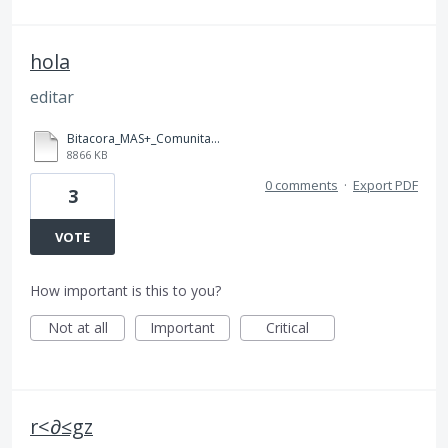
hola
editar
Bitacora_MAS+_Comunitario_ (1) (1).pdf
8866 KB
0 comments
·
Export PDF
3
VOTE
How important is this to you?
Not at all
Important
Critical
r<∂≤gz