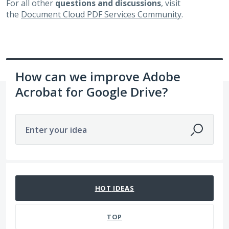
For all other
questions and discussions
, visit
the
Document Cloud PDF Services Community
.
How can we improve Adobe
Acrobat for Google Drive?
Enter your idea
65 results found
HOT
IDEAS
TOP