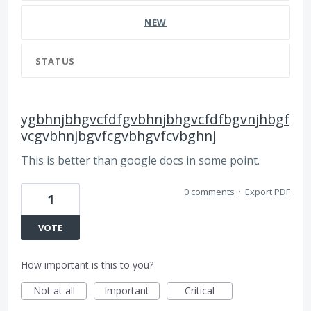
NEW
STATUS
ygbhnjbhgvcfdfgvbhnjbhgvcfdfbgvnjhbgf
vcgvbhnjbgvfcgvbhgvfcvbghnj
This is better than google docs in some point.
0 comments
·
Export PDF
1
VOTE
How important is this to you?
Not at all
Important
Critical