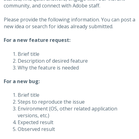
community, and connect with Adobe staff.
Please provide the following information. You can post a
new idea or search for ideas already submitted.
For a new feature request:
Brief title
Description of desired feature
Why the feature is needed
For a new bug:
Brief title
Steps to reproduce the issue
Environment (OS, other related application
versions, etc.)
Expected result
Observed result