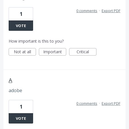
0 comments
·
Export PDF
1
VOTE
How important is this to you?
Not at all
Important
Critical
A
adobe
0 comments
·
Export PDF
1
VOTE