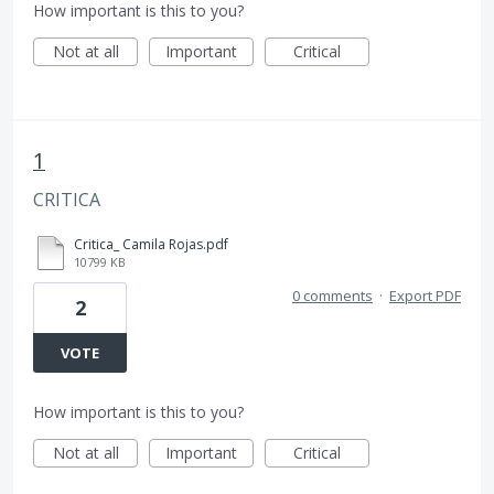
How important is this to you?
Not at all
Important
Critical
1
CRITICA
Critica_ Camila Rojas.pdf
10799 KB
0 comments
·
Export PDF
2
VOTE
How important is this to you?
Not at all
Important
Critical