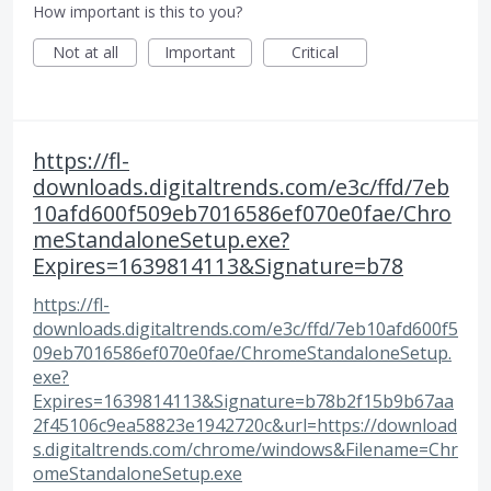
How important is this to you?
Not at all
Important
Critical
https://fl-
downloads.digitaltrends.com/e3c/ffd/7eb
10afd600f509eb7016586ef070e0fae/Chro
meStandaloneSetup.exe?
Expires=1639814113&Signature=b78
https://fl-
downloads.digitaltrends.com/e3c/ffd/7eb10afd600f5
09eb7016586ef070e0fae/ChromeStandaloneSetup.
exe?
Expires=1639814113&Signature=b78b2f15b9b67aa
2f45106c9ea58823e1942720c&url=https://download
s.digitaltrends.com/chrome/windows&Filename=Chr
omeStandaloneSetup.exe