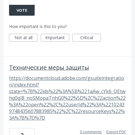
VOTE
How important is this to you?
Not at all
Important
Critical
Технические меры защиты
https://documentcloud.adobe.com/gsuiteintegratio
n/index.html?
state=%7B%22ids%22%3A%5B%221aAw_cYk6_QEtw
hq0qI8_noSMopaTnhG0%22%5D%2C%22action%22
%3A%22open%22%2C%22userId%22%3A%2210243
9748435607883985%22%2C%22resourceKeys%22%
3A%7B%7D%7D
0 comments
·
Export PDF
2