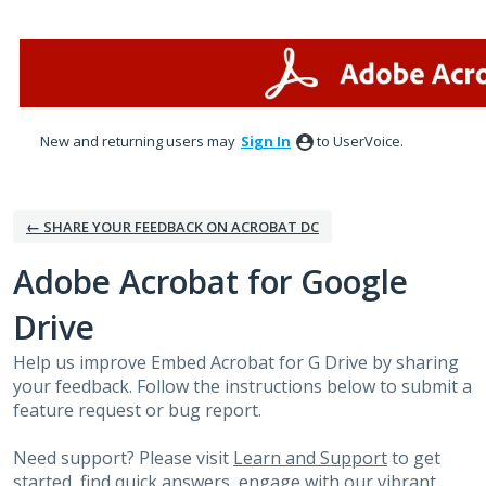
Skip
to
content
New and returning users may
Sign In
to UserVoice.
← SHARE YOUR FEEDBACK ON ACROBAT DC
Adobe Acrobat for Google
Drive
Help us improve Embed Acrobat for G Drive by sharing
your feedback. Follow the instructions below to submit a
feature request or bug report.
Need support? Please visit
Learn and Support
to get
started, find quick answers, engage with our vibrant