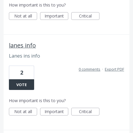
How important is this to you?
Not at all
Important
Critical
lanes info
Lanes ins info
0 comments
·
Export PDF
2
VOTE
How important is this to you?
Not at all
Important
Critical