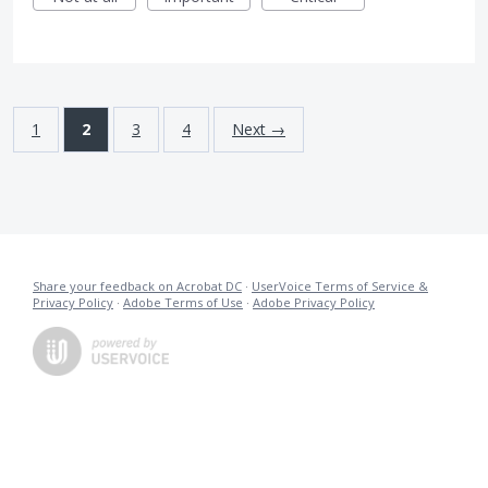
1
2
3
4
Next →
Share your feedback on Acrobat DC
·
UserVoice Terms of Service &
Privacy Policy
·
Adobe Terms of Use
·
Adobe Privacy Policy