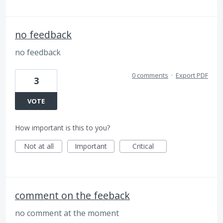
no feedback
no feedback
0 comments
·
Export PDF
3
VOTE
How important is this to you?
Not at all
Important
Critical
comment on the feeback
no comment at the moment