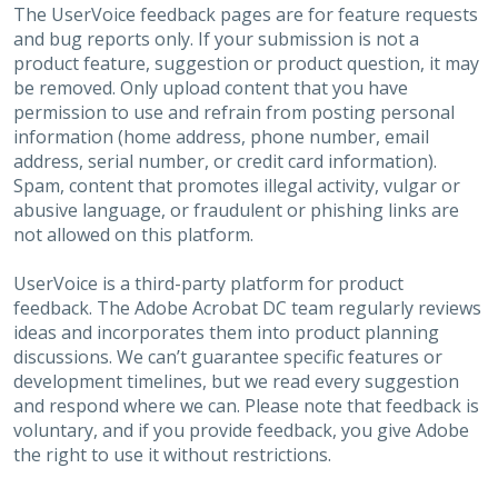
The UserVoice feedback pages are for feature requests
and bug reports only. If your submission is not a
product feature, suggestion or product question, it may
be removed. Only upload content that you have
permission to use and refrain from posting personal
information (home address, phone number, email
address, serial number, or credit card information).
Spam, content that promotes illegal activity, vulgar or
abusive language, or fraudulent or phishing links are
not allowed on this platform.
UserVoice is a third-party platform for product
feedback. The Adobe Acrobat DC team regularly reviews
ideas and incorporates them into product planning
discussions. We can’t guarantee specific features or
development timelines, but we read every suggestion
and respond where we can. Please note that feedback is
voluntary, and if you provide feedback, you give Adobe
the right to use it without restrictions.