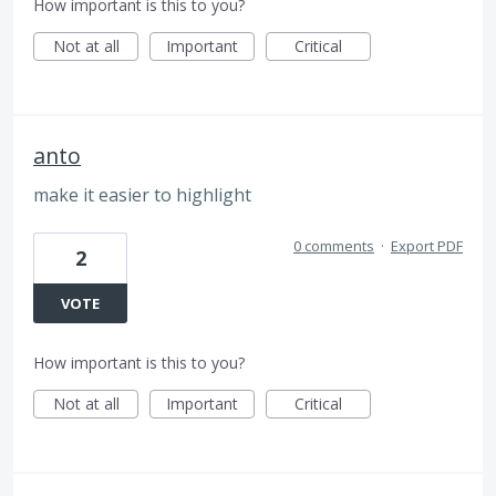
How important is this to you?
Not at all
Important
Critical
anto
make it easier to highlight
0 comments
·
Export PDF
2
VOTE
How important is this to you?
Not at all
Important
Critical