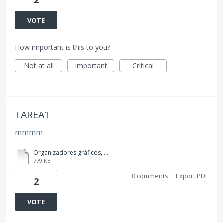
VOTE
How important is this to you?
Not at all
Important
Critical
TAREA1
mmmm
Organizadores gráficos, TAREA 1, 4to BACO..pdf
779 KB
0 comments
·
Export PDF
2
VOTE