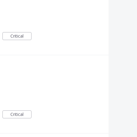
Critical
Critical