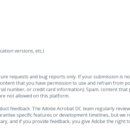
ation versions, etc.)
ure requests and bug reports only. If your submission is no
content that you have permission to use and refrain from 
al number, or credit card information). Spam, content that pr
are not allowed on this platform.
roduct feedback. The Adobe Acrobat DC team regularly review
arantee specific features or development timelines, but we
ary, and if you provide feedback, you give Adobe the right to