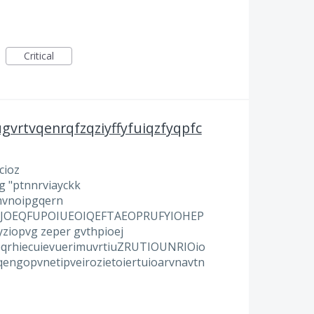
Critical
gvrtvqenrqfzqziyffyfuiqzfyqpfc
cioz
g "ptnnrviayckk
mvnoipgqern
ROUJOEQFUPOIUEOIQEFTAEOPRUFYIOHEP
iopvg zeper gvthpioej
eqrhiecuievuerimuvrtiuZRUTIOUNRIOio
engopvnetipveirozietoiertuioarvnavtn