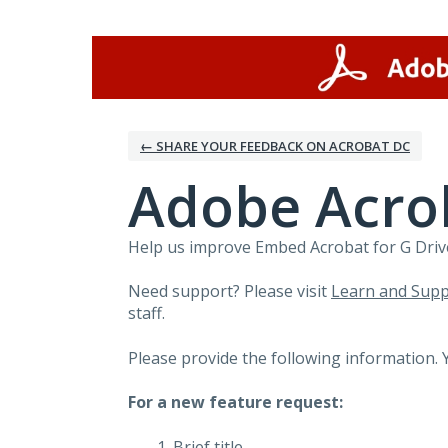
Skip
to
content
← SHARE YOUR FEEDBACK ON ACROBAT DC
Adobe Acrob
Help us improve Embed Acrobat for G Drive
Need support? Please visit
Learn and Supp
staff.
Please provide the following information. 
For a new feature request:
Brief title