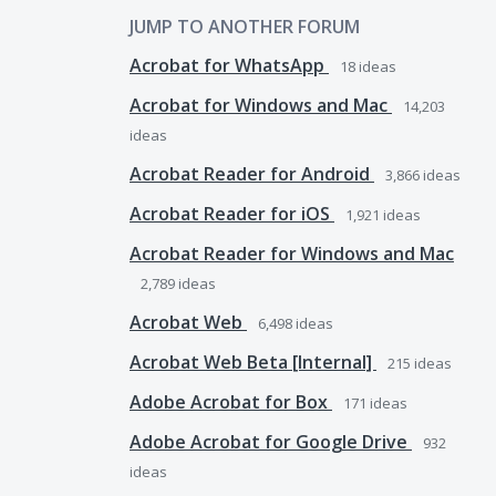
JUMP TO ANOTHER FORUM
Acrobat for WhatsApp
18
ideas
Acrobat for Windows and Mac
14,203
ideas
Acrobat Reader for Android
3,866
ideas
Acrobat Reader for iOS
1,921
ideas
Acrobat Reader for Windows and Mac
2,789
ideas
Acrobat Web
6,498
ideas
Acrobat Web Beta [Internal]
215
ideas
Adobe Acrobat for Box
171
ideas
Adobe Acrobat for Google Drive
932
ideas