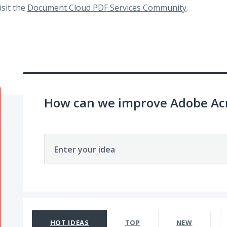
visit the
Document Cloud PDF Services Community
.
How can we improve Adobe Acr
Enter your idea
65 results found
HOT
IDEAS
TOP
NEW