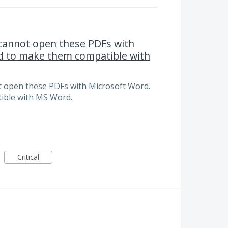
 cannot open these PDFs with
d to make them compatible with
t open these PDFs with Microsoft Word.
ible with MS Word.
Critical