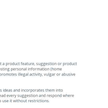
t a product feature, suggestion or product
posting personal information (home
omotes illegal activity, vulgar or abusive
s ideas and incorporates them into
 read every suggestion and respond where
 use it without restrictions.