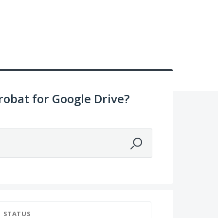
obat for Google Drive?
STATUS