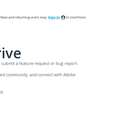
New and returning users may
Sign In
to UserVoice.
ive
 submit a feature request or bug report.
brant community, and connect with Adobe
d.