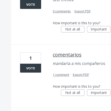
VOTE
0 comments
·
Export PDF
How important is this to you?
Not at all
Important
comentarios
1
mandarla a mis compañeros
VOTE
1 comment
·
Export PDF
How important is this to you?
Not at all
Important