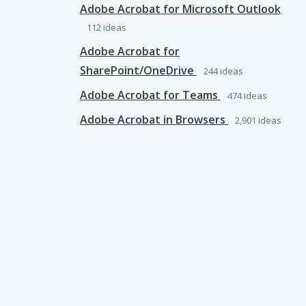
Adobe Acrobat for Microsoft Outlook
112
ideas
Adobe Acrobat for
SharePoint/OneDrive
244
ideas
Adobe Acrobat for Teams
474
ideas
Adobe Acrobat in Browsers
2,901
ideas