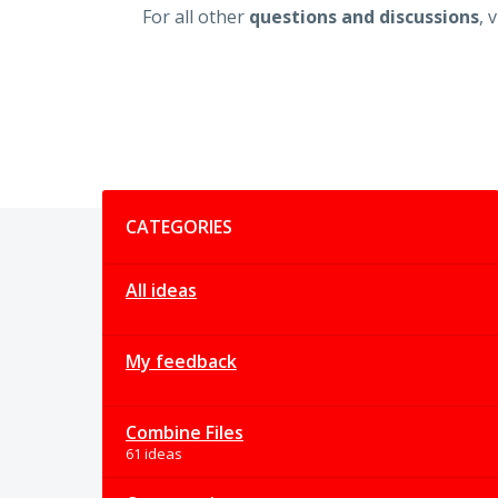
For all other
questions and discussions
, 
Categories
CATEGORIES
All ideas
My feedback
Combine Files
61 ideas