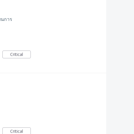
ผนการ
Critical
Critical