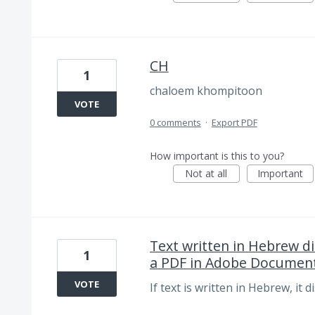
CH
1
chaloem khompitoon
VOTE
0 comments
·
Export PDF
How important is this to you?
Not at all
Important
Text written in Hebrew di
1
a PDF in Adobe Document
VOTE
If text is written in Hebrew, it 