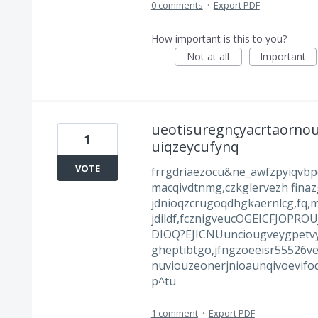
0 comments
·
Export PDF
How important is this to you?
Not at all
Important
ueotisuregnçyacrtaornou
1
uiqzeycufynq
VOTE
frrgdriaezocu&ne_awfzpyiqvbp
macqivdtnmg,czkglervezh finaz
jdnioqzcrugoqdhgkaernlcg,fq,
jdildf,fcznigveucOGEICFJOP
DIOQ?EJICNUunciougveygpetvyz
gheptibtgo,jfngzoeeisr55526v
nuviouzeonerjnioaunqivoevifoq
p^tu
1 comment
·
Export PDF