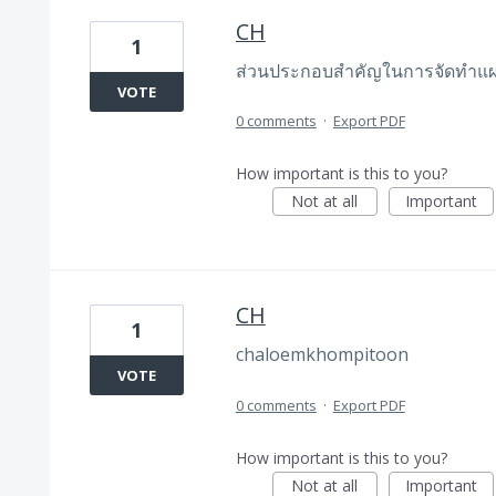
CH
1
ส่วนประกอบสำคัญในการจัดทำแ
VOTE
0 comments
·
Export PDF
How important is this to you?
Not at all
Important
CH
1
chaloemkhompitoon
VOTE
0 comments
·
Export PDF
How important is this to you?
Not at all
Important