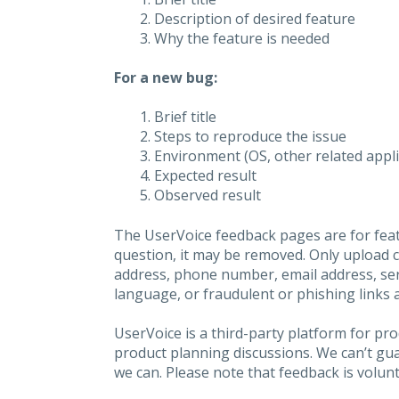
Description of desired feature
Why the feature is needed
For a new bug:
Brief title
Steps to reproduce the issue
Environment (OS, other related applic
Expected result
Observed result
The UserVoice feedback pages are for feat
question, it may be removed. Only upload 
address, phone number, email address, seri
language, or fraudulent or phishing links 
UserVoice is a third-party platform for p
product planning discussions. We can’t gu
we can. Please note that feedback is volunt