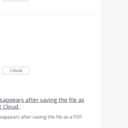
Critical
sappears after saving the file as
 Cloud.
disappears after saving the file as a PDF.