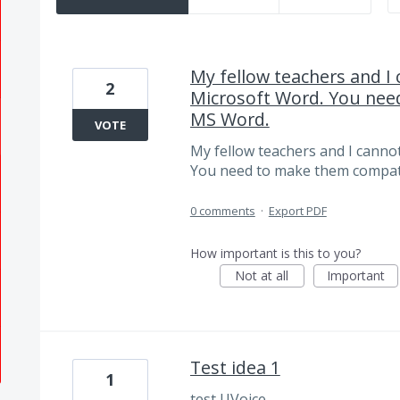
My fellow teachers and I
2
Microsoft Word. You nee
MS Word.
VOTE
My fellow teachers and I canno
You need to make them compat
0 comments
·
Export PDF
How important is this to you?
Not at all
Important
Test idea 1
1
test UVoice