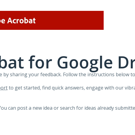
at for Google Dr
 by sharing your feedback. Follow the instructions below to
ort
to get started, find quick answers, engage with our vi
You can post a new idea or search for ideas already submitte