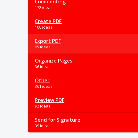
Commenting
172 ideas
Create PDF
100 ideas
Export PDF
65 ideas
Organize Pages
36 ideas
Other
361 ideas
Preview PDF
92 ideas
Send for Signature
39 ideas