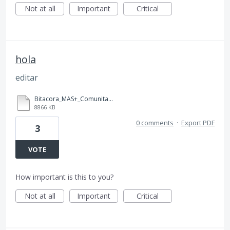
Not at all
Important
Critical
hola
editar
Bitacora_MAS+_Comunitario_ (1) (1).pdf
8866 KB
0 comments
·
Export PDF
3
VOTE
How important is this to you?
Not at all
Important
Critical