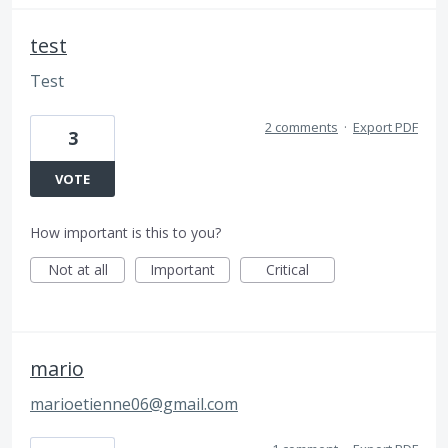
test
Test
2 comments
·
Export PDF
3
VOTE
How important is this to you?
Not at all
Important
Critical
mario
marioetienne06@gmail.com