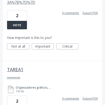
3A%7B%7D%7D
0 comments
·
Export PDF
2
VOTE
How important is this to you?
Not at all
Important
Critical
TAREA1
mmmm
Organizadores gráficos, TAREA 1, 4to BACO..pdf
779 KB
0 comments
·
Export PDF
2