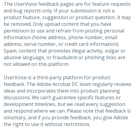
The UserVoice feedback pages are for feature requests
and bug reports only. If your submission is not a
product feature, suggestion or product question, it may
be removed. Only upload content that you have
permission to use and refrain from posting personal
information (home address, phone number, email
address, serial number, or credit card information).
Spam, content that promotes illegal activity, vulgar or
abusive language, or fraudulent or phishing links are
not allowed on this platform.
UserVoice is a third-party platform for product
feedback. The Adobe Acrobat DC team regularly reviews
ideas and incorporates them into product planning
discussions. We can’t guarantee specific features or
development timelines, but we read every suggestion
and respond where we can. Please note that feedback is
voluntary, and if you provide feedback, you give Adobe
the right to use it without restrictions.