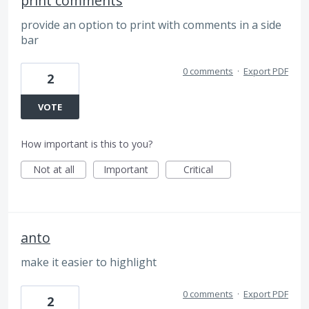
print comments
provide an option to print with comments in a side
bar
0 comments
·
Export PDF
2
VOTE
How important is this to you?
Not at all
Important
Critical
anto
make it easier to highlight
0 comments
·
Export PDF
2