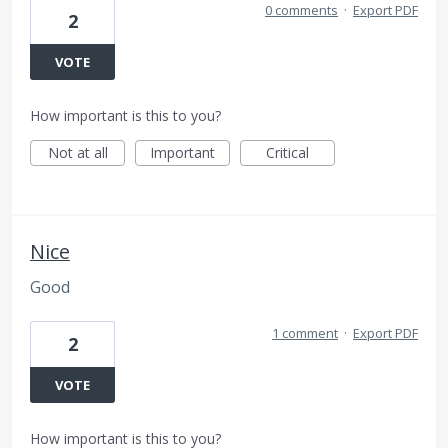
0 comments
·
Export PDF
2
VOTE
How important is this to you?
Not at all
Important
Critical
Nice
Good
1 comment
·
Export PDF
2
VOTE
How important is this to you?