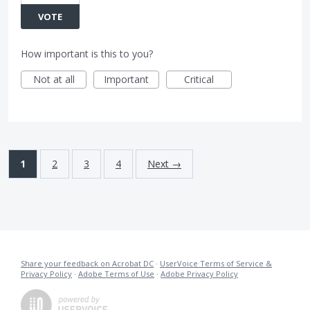
VOTE
How important is this to you?
Not at all
Important
Critical
1
2
3
4
Next →
Share your feedback on Acrobat DC
·
UserVoice Terms of Service &
Privacy Policy
·
Adobe Terms of Use
·
Adobe Privacy Policy