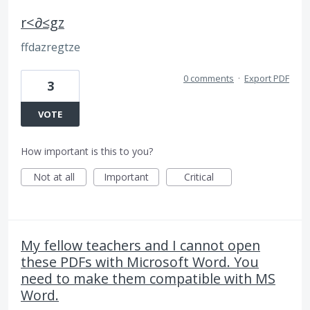
r<∂≤gz
ffdazregtze
0 comments
·
Export PDF
3
VOTE
How important is this to you?
Not at all
Important
Critical
My fellow teachers and I cannot open
these PDFs with Microsoft Word. You
need to make them compatible with MS
Word.