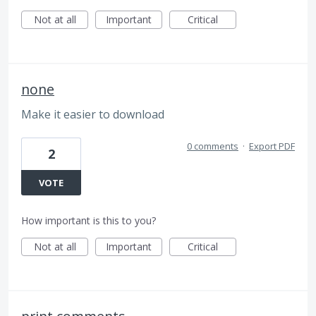
Not at all
Important
Critical
none
Make it easier to download
0 comments
·
Export PDF
2
VOTE
How important is this to you?
Not at all
Important
Critical