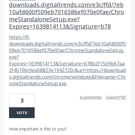
downloads.digitaltrends.com/e3c/ffd/7eb
10afd600f509eb7016586ef070e0fae/Chro
meStandaloneSetup.exe?
Expires=1639814113&Signature=b78
https://fl-
downloads.digitaltrends.com/e3c/ffd/7eb10afd600f5
09eb7016586ef070e0fae/ChromeStandaloneSetup.
exe?
Expires=1639814113&Signature=b78b2f15b9b67aa
2f45106c9ea58823e1942720c&url=https://download
s.digitaltrends.com/chrome/windows&Filename=Chr
omeStandaloneSetup.exe
0 comments
·
Export PDF
3
VOTE
How important is this to you?