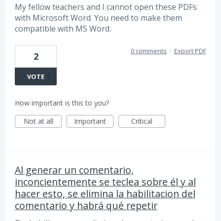
My fellow teachers and I cannot open these PDFs
with Microsoft Word. You need to make them
compatible with MS Word.
0 comments
·
Export PDF
2
VOTE
How important is this to you?
Not at all
Important
Critical
Al generar un comentario,
inconcientemente se teclea sobre él y al
hacer esto, se elimina la habilitacion del
comentario y habrá qué repetir