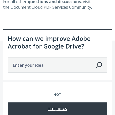
For all other
questions and discussions
, visit
the
Document Cloud PDF Services Community
.
How can we improve Adobe
Acrobat for Google Drive?
Enter your idea
65 results found
HOT
TOP
IDEAS