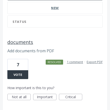
NEW
STATUS
documents
Add documents from PDF
·
1 comment
·
Export PDF
RESOLVED
7
VOTE
How important is this to you?
Not at all
Important
Critical