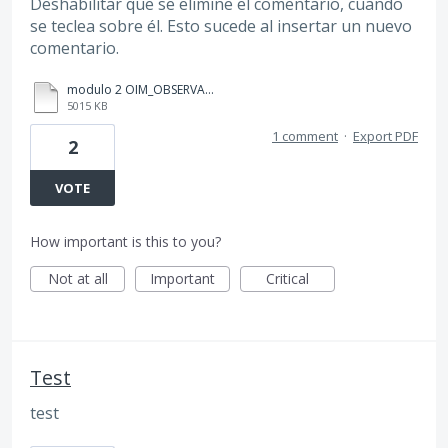
Deshabilitar que se elimine el comentario, cuando
se teclea sobre él. Esto sucede al insertar un nuevo
comentario.
modulo 2 OIM_OBSERVACIONES_DENAPROC_160724(Yukary Martiñón).pdf
5015 KB
1 comment
·
Export PDF
2
VOTE
How important is this to you?
Not at all
Important
Critical
Test
test