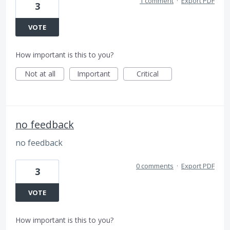
1 comment
·
Export PDF
3
VOTE
How important is this to you?
Not at all
Important
Critical
no feedback
no feedback
0 comments
·
Export PDF
3
VOTE
How important is this to you?