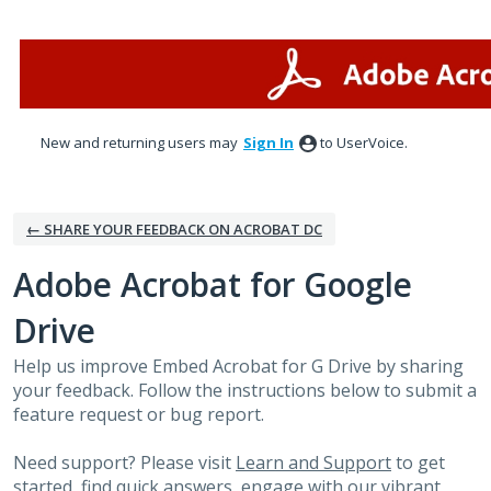
Skip
to
content
New and returning users may
Sign In
to UserVoice.
← SHARE YOUR FEEDBACK ON ACROBAT DC
Adobe Acrobat for Google
Drive
Help us improve Embed Acrobat for G Drive by sharing
your feedback. Follow the instructions below to submit a
feature request or bug report.
Need support? Please visit
Learn and Support
to get
started, find quick answers, engage with our vibrant