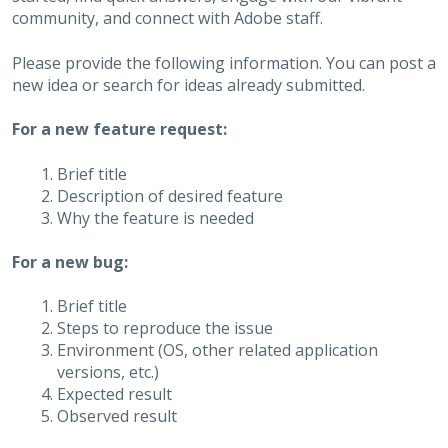
community, and connect with Adobe staff.
Please provide the following information. You can post a
new idea or search for ideas already submitted.
For a new feature request:
Brief title
Description of desired feature
Why the feature is needed
For a new bug:
Brief title
Steps to reproduce the issue
Environment (OS, other related application
versions, etc.)
Expected result
Observed result