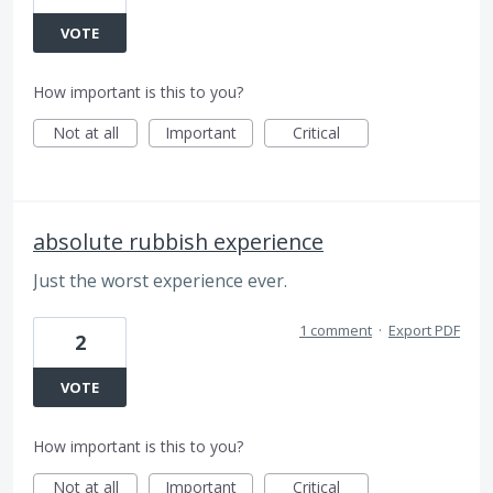
VOTE
How important is this to you?
Not at all
Important
Critical
absolute rubbish experience
Just the worst experience ever.
1 comment
·
Export PDF
2
VOTE
How important is this to you?
Not at all
Important
Critical