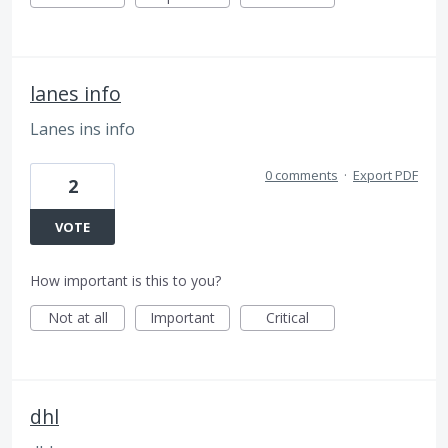
lanes info
Lanes ins info
0 comments
·
Export PDF
2
VOTE
How important is this to you?
Not at all
Important
Critical
dhl