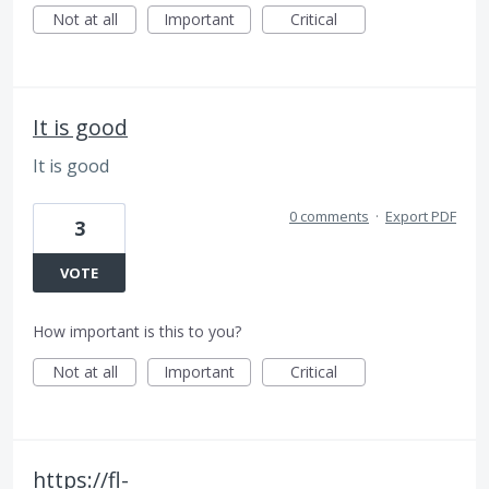
Not at all
Important
Critical
It is good
It is good
0 comments
·
Export PDF
3
VOTE
How important is this to you?
Not at all
Important
Critical
https://fl-