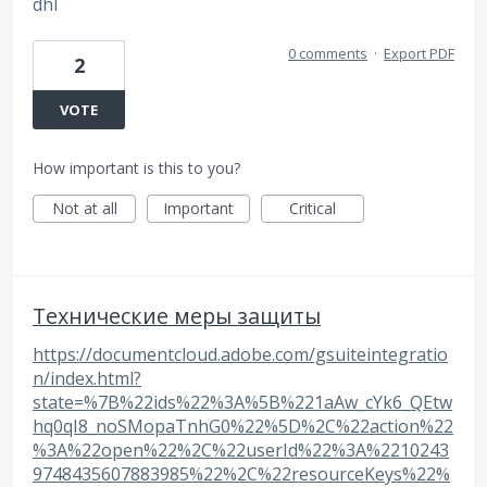
dhl
0 comments
·
Export PDF
2
VOTE
How important is this to you?
Not at all
Important
Critical
Технические меры защиты
https://documentcloud.adobe.com/gsuiteintegratio
n/index.html?
state=%7B%22ids%22%3A%5B%221aAw_cYk6_QEtw
hq0qI8_noSMopaTnhG0%22%5D%2C%22action%22
%3A%22open%22%2C%22userId%22%3A%2210243
9748435607883985%22%2C%22resourceKeys%22%