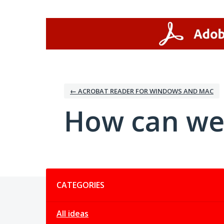
Skip
to
content
← ACROBAT READER FOR WINDOWS AND MAC
How can we
Categories
CATEGORIES
All ideas