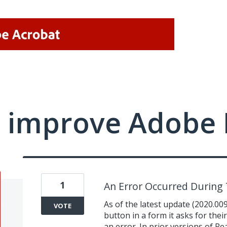
 improve Adobe 
1
An Error Occurred During
As of the latest update (2020.00
VOTE
button in a form it asks for thei
an error. In prior versions of Re