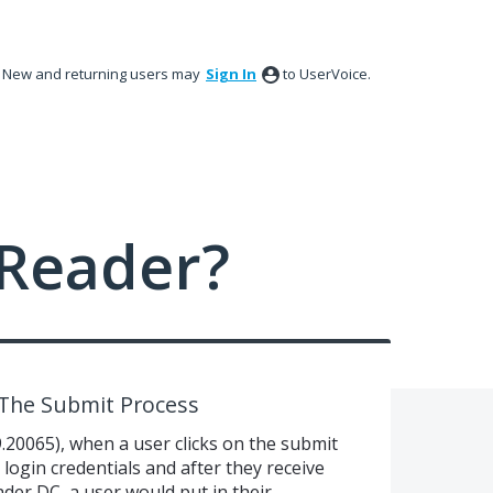
New and returning users may
Sign In
to UserVoice.
Reader?
 The Submit Process
9.20065), when a user clicks on the submit
r login credentials and after they receive
ader DC, a user would put in their