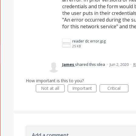
credentials and the form would 
the user puts in their credentia
"An error occurred during the su
for this network service" and th
reader dc error.jpg
25 KB
James
shared this idea
·
Jun 2, 2020
·
R
How important is this to you?
Not at all
Important
Critical
Add a comment…