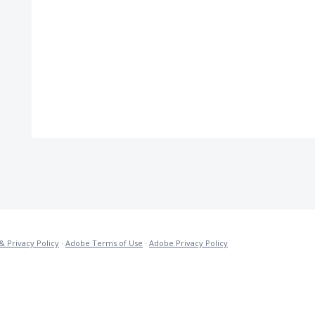
& Privacy Policy
·
Adobe Terms of Use
·
Adobe Privacy Policy