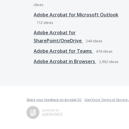
ideas
Adobe Acrobat for Microsoft Outlook
112
ideas
Adobe Acrobat for
SharePoint/OneDrive
244
ideas
Adobe Acrobat for Teams
474
ideas
Adobe Acrobat in Browsers
2,902
ideas
Share your feedback on Acrobat DC
·
UserVoice Terms of Service 