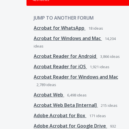
JUMP TO ANOTHER FORUM
Acrobat for WhatsApp
18
ideas
Acrobat for Windows and Mac
14,204
ideas
Acrobat Reader for Android
3,866
ideas
Acrobat Reader for iOS
1,921
ideas
Acrobat Reader for Windows and Mac
2,789
ideas
Acrobat Web
6,498
ideas
Acrobat Web Beta [Internal]
215
ideas
Adobe Acrobat for Box
171
ideas
Adobe Acrobat for Google Drive
932