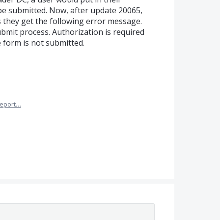
be submitted. Now, after update 20065,
ls they get the following error message.
bmit process. Authorization is required
e form is not submitted.
eport…