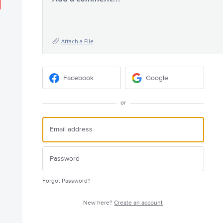
Attach a File
Facebook
Google
or
Forgot Password?
New here?
Create an account