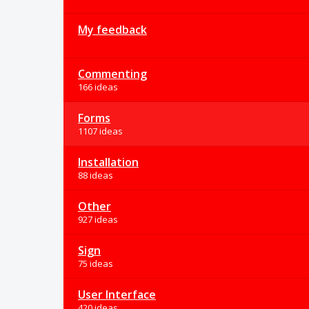
My feedback
Commenting
166 ideas
Forms
1107 ideas
Installation
88 ideas
Other
927 ideas
Sign
75 ideas
User Interface
420 ideas