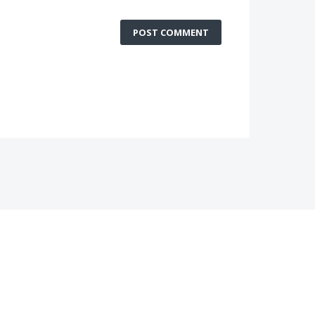
POST COMMENT