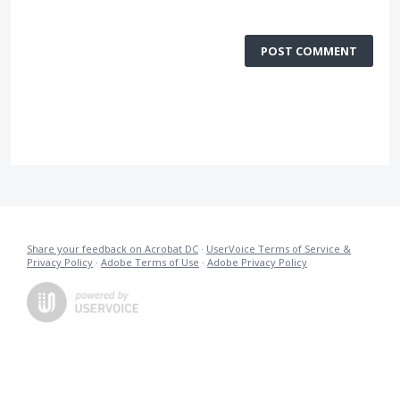
POST COMMENT
Share your feedback on Acrobat DC
·
UserVoice Terms of Service &
Privacy Policy
·
Adobe Terms of Use
·
Adobe Privacy Policy