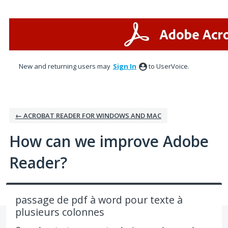
Skip
to
content
New and returning users may
Sign In
to UserVoice.
← ACROBAT READER FOR WINDOWS AND MAC
How can we improve Adobe
Reader?
passage de pdf à word pour texte à
plusieurs colonnes