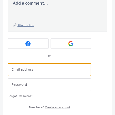
Add a comment…
Attach a File
or
Forgot Password?
New here?
Create an account