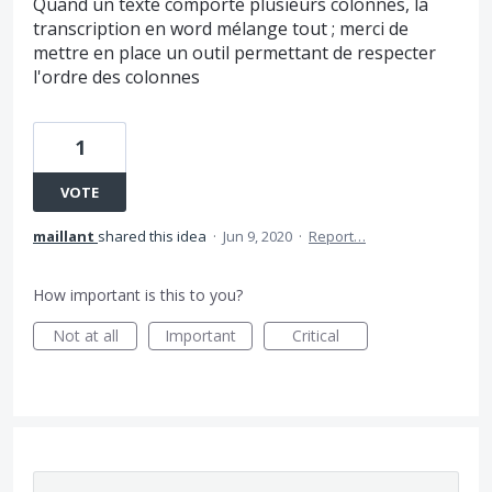
Quand un texte comporte plusieurs colonnes, la
transcription en word mélange tout ; merci de
mettre en place un outil permettant de respecter
l'ordre des colonnes
1
VOTE
maillant
shared this idea
·
Jun 9, 2020
·
Report…
How important is this to you?
Not at all
Important
Critical