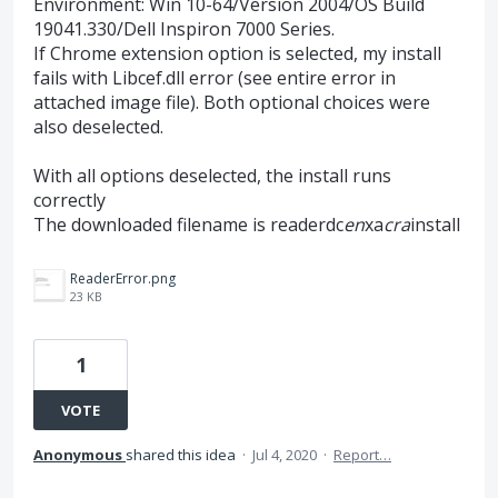
Environment: Win 10-64/Version 2004/OS Build
19041.330/Dell Inspiron 7000 Series.
If Chrome extension option is selected, my install
fails with Libcef.dll error (see entire error in
attached image file). Both optional choices were
also deselected.
With all options deselected, the install runs
correctly
The downloaded filename is readerdc
en
xa
cra
install
ReaderError.png
23 KB
1
VOTE
Anonymous
shared this idea
·
Jul 4, 2020
·
Report…