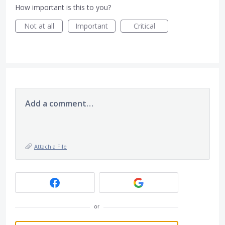
How important is this to you?
Not at all
Important
Critical
Add a comment…
Attach a File
or