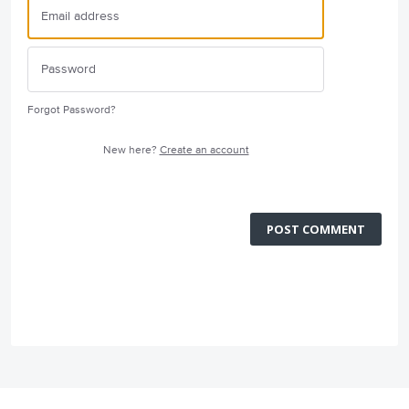
Forgot Password?
New here?
Create an account
POST COMMENT