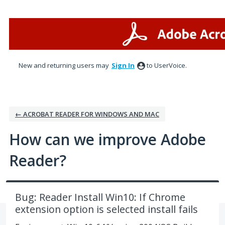
Skip
to
content
New and returning users may
Sign In
to UserVoice.
← ACROBAT READER FOR WINDOWS AND MAC
How can we improve Adobe
Reader?
Bug: Reader Install Win10: If Chrome
extension option is selected install fails