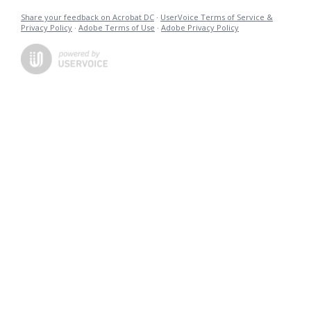
Share your feedback on Acrobat DC
·
UserVoice Terms of Service &
Privacy Policy
·
Adobe Terms of Use
·
Adobe Privacy Policy