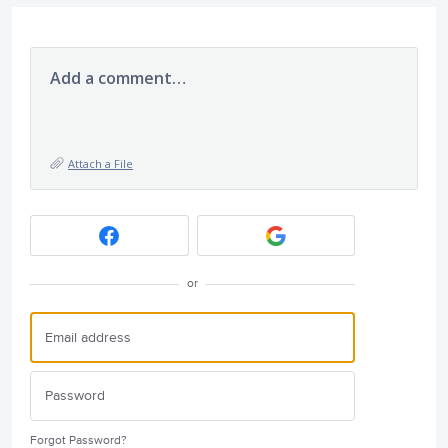
Add a comment…
Attach a File
or
Forgot Password?