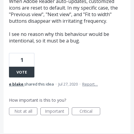
When Adobe Reader auto-updates, customized
icons are reset to default. In my specific case, the
"Previous view", "Next view", and "Fit to width"
buttons disappear with irritating frequency.
I see no reason why this behaviour would be
intentional, so it must be a bug.
1
VOTE
e blake
shared this idea
·
Jul 27, 2020
·
Report…
How important is this to you?
Not at all
Important
Critical