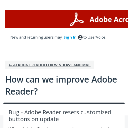
Skip
to
content
New and returning users may
Sign In
to UserVoice.
← ACROBAT READER FOR WINDOWS AND MAC
How can we improve Adobe
Reader?
Bug - Adobe Reader resets customized
buttons on update