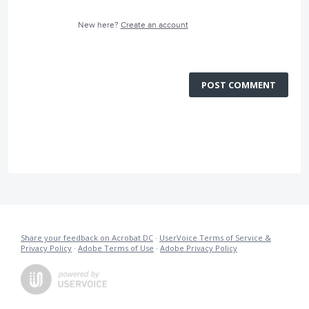
New here?
Create an account
POST COMMENT
Share your feedback on Acrobat DC
·
UserVoice Terms of Service &
Privacy Policy
·
Adobe Terms of Use
·
Adobe Privacy Policy