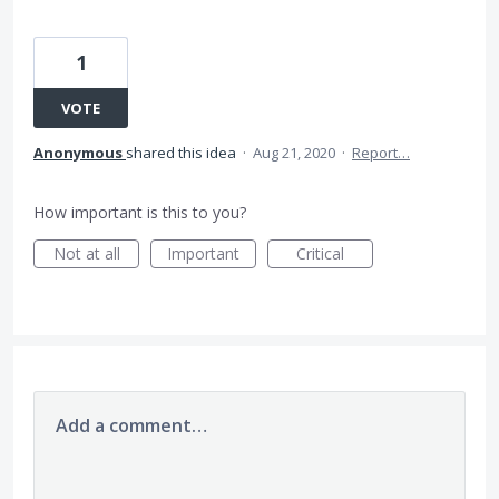
1
VOTE
Anonymous
shared this idea
·
Aug 21, 2020
·
Report…
How important is this to you?
Not at all
Important
Critical
Add a comment…