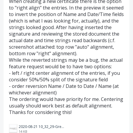
When creating a new certificate there is the option
to "right align" the entries. In the preview it seemed
to invert the position of Name and Date/Time fields
(which is what I was looking for, actually), and the
strings looked good. After having inserted the
signature and reviewing the stored document the
actual date and time strings read backwards (c.f.
screenshot attached: top row "auto" alignment,
bottom row "right" alignment).
While the reverted strings may be a bug, the actual
feature request would be to have two options:
- left / right center alignment of the entries, if you
consider 50%/50% split of the signature field
- order reversion Name / Date to Date / Name (at
whichever alignment)
The ordering would have priority for me. Centering
usually should work best as default alignment.
Thanks for considering this!
2020-08-21 10_32_29-Greenshot.png
14 KB