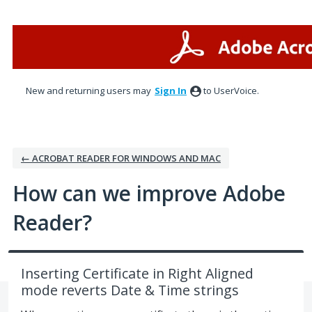
Skip
to
content
New and returning users may
Sign In
to UserVoice.
← ACROBAT READER FOR WINDOWS AND MAC
How can we improve Adobe
Reader?
Inserting Certificate in Right Aligned
mode reverts Date & Time strings