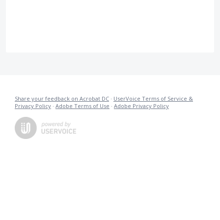
Share your feedback on Acrobat DC
·
UserVoice Terms of Service &
Privacy Policy
·
Adobe Terms of Use
·
Adobe Privacy Policy