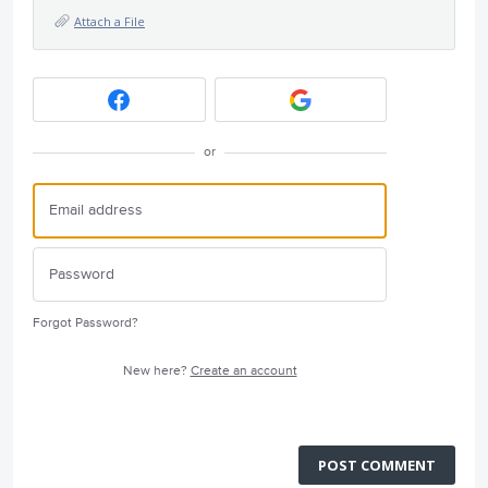
Attach a File
or
Forgot Password?
New here?
Create an account
POST COMMENT