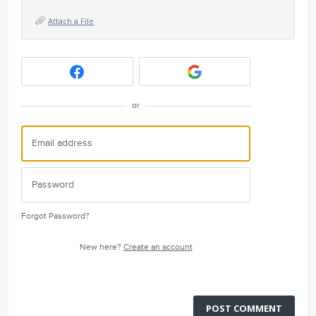
Attach a File
or
Forgot Password?
New here?
Create an account
POST COMMENT