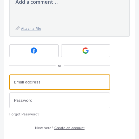
Add a comment…
Attach a File
or
Forgot Password?
New here?
Create an account