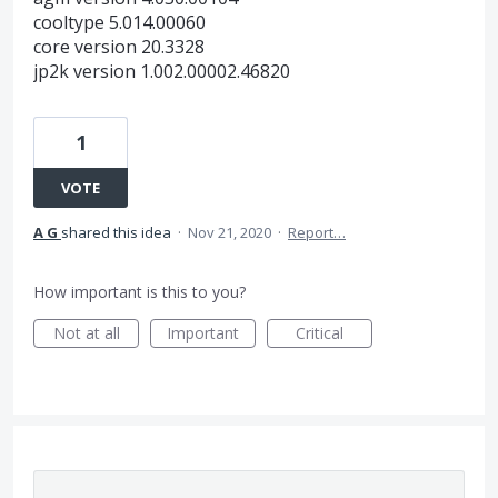
cooltype 5.014.00060
core version 20.3328
jp2k version 1.002.00002.46820
1
VOTE
A G
shared this idea
·
Nov 21, 2020
·
Report…
How important is this to you?
Not at all
Important
Critical