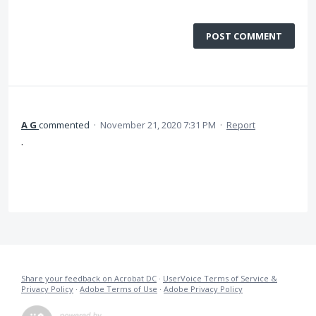
POST COMMENT
A G
commented
·
November 21, 2020 7:31 PM
·
Report
.
Share your feedback on Acrobat DC
·
UserVoice Terms of Service &
Privacy Policy
·
Adobe Terms of Use
·
Adobe Privacy Policy