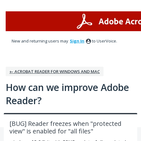
Skip
to
content
New and returning users may
Sign In
to UserVoice.
← ACROBAT READER FOR WINDOWS AND MAC
How can we improve Adobe
Reader?
[BUG] Reader freezes when "protected
view" is enabled for "all files"