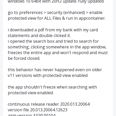
windows 10 64bit with 20H2 update. fully updated.
go to preferences > security (enhanced) > enable
protected view for ALL Files & run in appcontainer.
i downloaded a pdf from my bank with my card
statements and double clicked it.
i opened the search box and tried to search for
something, clicking somewhere in the app window,
freezes the entire app and won't respond and must
be forced closed.
this behavior has never happened even on older
v11 versions with protected view enabled.
the app shouldn't freeze when searching with
protected view enabled.
continuous release reader 2020.013.20064
version file 20.013.20064.12623
agm version 4.030.00104