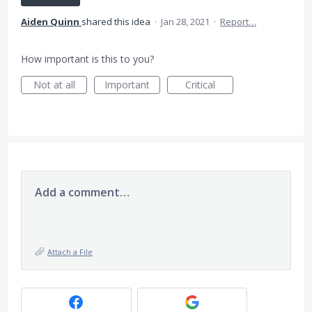
Aiden Quinn
shared this idea
·
Jan 28, 2021
·
Report…
How important is this to you?
Not at all
Important
Critical
Add a comment…
Attach a File