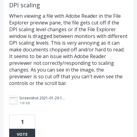
DPI scaling
When viewing a file with Adobe Reader in the File
Explorer preview pane, the file gets cut off if the
DPI scaling level changes or if the File Explorer
window is dragged between monitors with different
DPI scaling levels. This is very annoying as it can
make documents chopped off and/or hard to read.
It seems to be an issue with Adobe Reader
previewer not correctly/responding to scaling
changes. As you can see in the image, the
previewer is so cut off that you can't even see the
controls or the scroll bar.
Screenshot 2021-01-29 141652.png
118 KB
1
VOTE