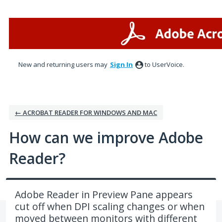
Skip
to
content
New and returning users may
Sign In
to UserVoice.
← ACROBAT READER FOR WINDOWS AND MAC
How can we improve Adobe
Reader?
Adobe Reader in Preview Pane appears
cut off when DPI scaling changes or when
moved between monitors with different