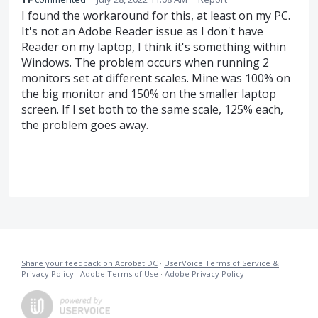
I found the workaround for this, at least on my PC.
It's not an Adobe Reader issue as I don't have
Reader on my laptop, I think it's something within
Windows. The problem occurs when running 2
monitors set at different scales. Mine was 100% on
the big monitor and 150% on the smaller laptop
screen. If I set both to the same scale, 125% each,
the problem goes away.
Share your feedback on Acrobat DC
·
UserVoice Terms of Service &
Privacy Policy
·
Adobe Terms of Use
·
Adobe Privacy Policy