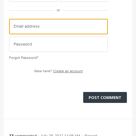
or
Forgot Password?
New here?
Create an account
POST COMMENT
TF
commented
·
July 28, 2022 11:08 AM
·
Report