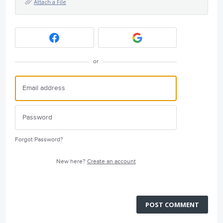
Attach a File
or
Forgot Password?
New here?
Create an account
POST COMMENT