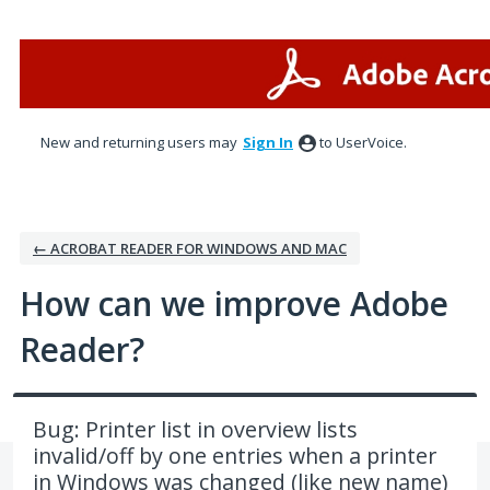
Skip
to
content
New and returning users may
Sign In
to UserVoice.
← ACROBAT READER FOR WINDOWS AND MAC
How can we improve Adobe
Reader?
Bug: Printer list in overview lists
invalid/off by one entries when a printer
in Windows was changed (like new name)