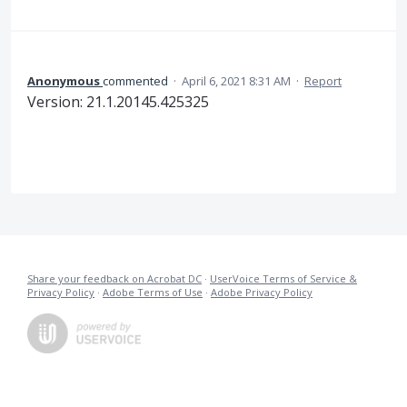
Anonymous
commented
·
April 6, 2021 8:31 AM
·
Report
Version: 21.1.20145.425325
Share your feedback on Acrobat DC
·
UserVoice Terms of Service &
Privacy Policy
·
Adobe Terms of Use
·
Adobe Privacy Policy