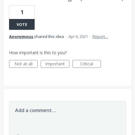
1
VOTE
Anonymous
shared this idea
·
Apr 6, 2021
·
Report…
How important is this to you?
Not at all
Important
Critical
Add a comment…