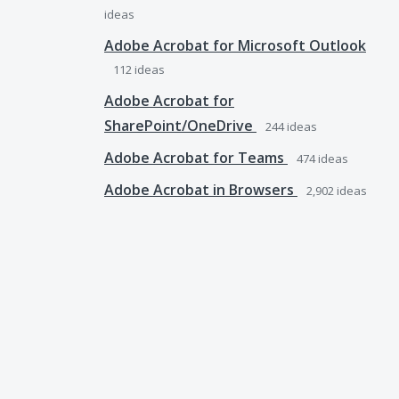
ideas
Adobe Acrobat for Microsoft Outlook
112
ideas
Adobe Acrobat for
SharePoint/OneDrive
244
ideas
Adobe Acrobat for Teams
474
ideas
Adobe Acrobat in Browsers
2,902
ideas