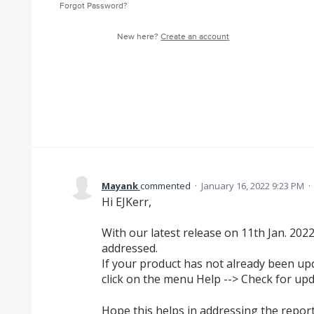
Forgot Password?
New here?
Create an account
Mayank
commented
·
January 16, 2022 9:23 PM
·
Hi EJKerr,
With our latest release on 11th Jan. 202
addressed.
If your product has not already been upd
click on the menu Help --> Check for upd
Hope this helps in addressing the repor