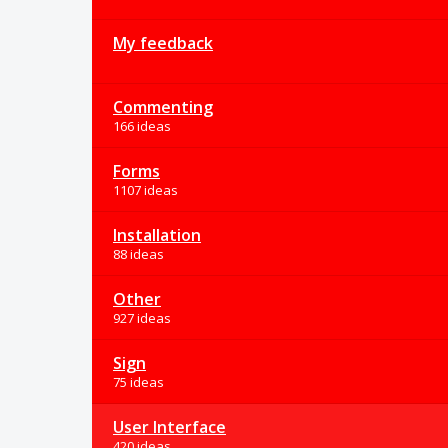
My feedback
Commenting
166 ideas
Forms
1107 ideas
Installation
88 ideas
Other
927 ideas
Sign
75 ideas
User Interface
420 ideas