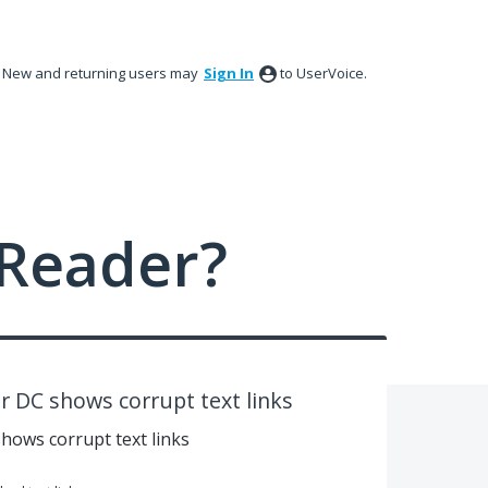
New and returning users may
Sign In
to UserVoice.
Reader?
 DC shows corrupt text links
hows corrupt text links