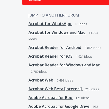
JUMP TO ANOTHER FORUM
Acrobat for WhatsApp
18
ideas
Acrobat for Windows and Mac
14,203
ideas
Acrobat Reader for Android
3,866
ideas
Acrobat Reader for iOS
1,921
ideas
Acrobat Reader for Windows and Mac
2,789
ideas
Acrobat Web
6,498
ideas
Acrobat Web Beta [Internal]
215
ideas
Adobe Acrobat for Box
171
ideas
Adobe Acrobat for Google Drive
932