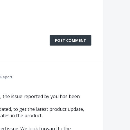
POST COMMENT
Report
2, the issue reported by you has been
ated, to get the latest product update,
ates in the product.
ted issue. We look forward to the