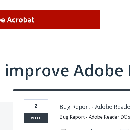
 improve Adobe 
2
Bug Report - Adobe Reader
Bug Report - Adobe Reader DC s
VOTE