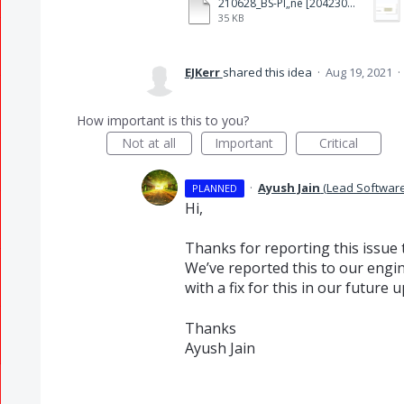
210628_BS-Pl„ne [204230]_Bearbeitung reduced2.pdf
35 KB
EJKerr
shared this idea
·
Aug 19, 2021
·
How important is this to you?
Not at all
Important
Critical
·
Ayush Jain
(
Lead Softwar
PLANNED
Hi,
Thanks for reporting this issue 
We’ve reported this to our engin
with a fix for this in our future 
Thanks
Ayush Jain