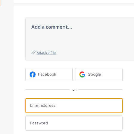
Add a comment…
Attach a File
Facebook
Google
or