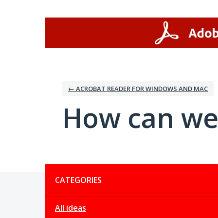
Skip
to
content
← ACROBAT READER FOR WINDOWS AND MAC
How can we
Categories
CATEGORIES
All ideas