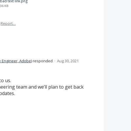
bad text link.png
36 KB
Report…
e Engineer, Adobe
)
responded
·
Aug 30, 2021
to us.
eering team and we’ll plan to get back
updates.