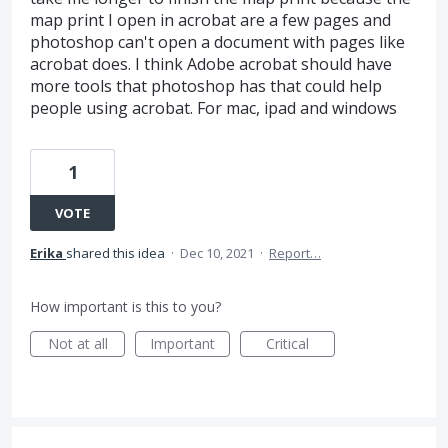
map print I open in acrobat are a few pages and
photoshop can't open a document with pages like
acrobat does. I think Adobe acrobat should have
more tools that photoshop has that could help
people using acrobat. For mac, ipad and windows
1
VOTE
Erika
shared this idea
·
Dec 10, 2021
·
Report…
How important is this to you?
Not at all
Important
Critical