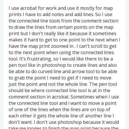
I use acrobat for work and use it mostly for map
prints I have to add notes and add lines. So I use
the connected line tools from the comment section
to draw the lines from certain points on the map
print but I don't really like it because it sometimes
makes it hard to get to one point to the next when I
have the map print zoomed in . I can't scroll to get
to the next point when using the connected lines
tool. It's frustrating, so I would like there to be a
pen tool like in photoshop to create lines and also
be able to do curved line and arrow tool to be able
to grab the point I need to get if I need to move
just the point and not the whole line. The pen tool
should be where connected line tool is at in the
comment section in acrobat. Sometimes when I use
the connected line tool and i want to move a point
of one of the lines when the lines are on top of
each other it gets the whole line of another line I
don't want. I don't use photoshop because it would
take me longer to finish the map print because the