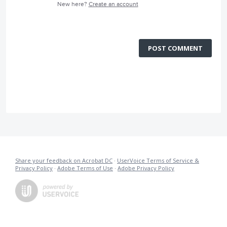
New here?
Create an account
POST COMMENT
Share your feedback on Acrobat DC
·
UserVoice Terms of Service &
Privacy Policy
·
Adobe Terms of Use
·
Adobe Privacy Policy