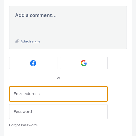
Add a comment…
Attach a File
or
Forgot Password?