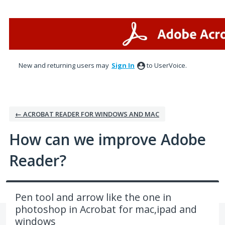
Skip
to
content
New and returning users may
Sign In
to UserVoice.
← ACROBAT READER FOR WINDOWS AND MAC
How can we improve Adobe
Reader?
Pen tool and arrow like the one in
photoshop in Acrobat for mac,ipad and
windows