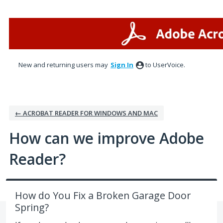
Skip
to
content
New and returning users may
Sign In
to UserVoice.
← ACROBAT READER FOR WINDOWS AND MAC
How can we improve Adobe
Reader?
How do You Fix a Broken Garage Door
Spring?