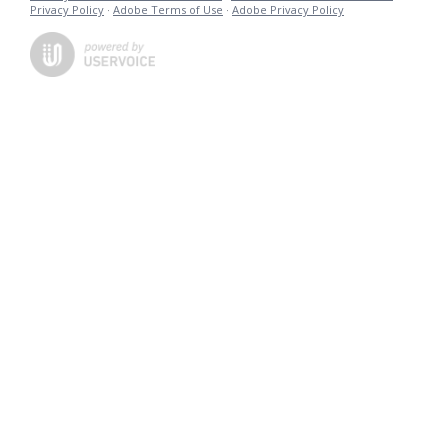
Privacy Policy
·
Adobe Terms of Use
·
Adobe Privacy Policy