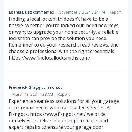
Exams Buzz
commented
·
November 8, 2024 8:24 PM
·
Report
Finding a local locksmith doesn’t have to be a
hassle. Whether you’re locked out, need new keys,
or want to upgrade your home security, a reliable
locksmith can provide the solution you need.
Remember to do your research, read reviews, and
choose a professional with the right credentials.
https://www.findlocallocksmiths.com/
Frederick Gragg
commented
·
March 13, 2024 4:38 AM
·
Report
Experience seamless solutions for all your garage
door repair needs with our trusted services. At
Fixngotx,
https://www.fixngotx.net/
we pride
ourselves on delivering prompt, reliable, and
expert repairs to ensure your garage door