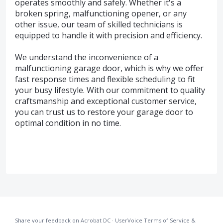
operates smoothly and safely. Whether it's a
broken spring, malfunctioning opener, or any
other issue, our team of skilled technicians is
equipped to handle it with precision and efficiency.
We understand the inconvenience of a
malfunctioning garage door, which is why we offer
fast response times and flexible scheduling to fit
your busy lifestyle. With our commitment to quality
craftsmanship and exceptional customer service,
you can trust us to restore your garage door to
optimal condition in no time.
Share your feedback on Acrobat DC
·
UserVoice Terms of Service &