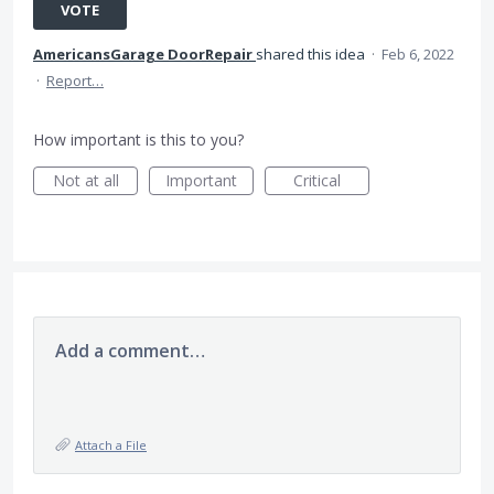
VOTE
AmericansGarage DoorRepair
shared this idea
·
Feb 6, 2022
·
Report…
How important is this to you?
Not at all
Important
Critical
Add a comment…
Attach a File