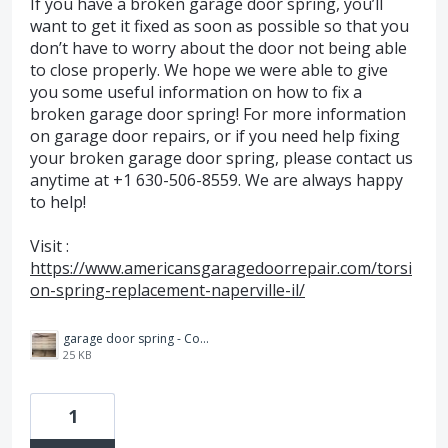
If you have a broken garage door spring, you’ll
want to get it fixed as soon as possible so that you
don’t have to worry about the door not being able
to close properly. We hope we were able to give
you some useful information on how to fix a
broken garage door spring! For more information
on garage door repairs, or if you need help fixing
your broken garage door spring, please contact us
anytime at +1 630-506-8559. We are always happy
to help!
Visit :
https://www.americansgaragedoorrepair.com/torsi
on-spring-replacement-naperville-il/
garage door spring - Copy.jpg
25 KB
1