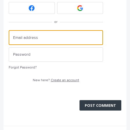
or
Forgot Password?
New here?
Create an account
POST COMMENT