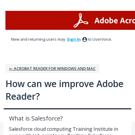
Skip
to
content
New and returning users may
Sign In
to UserVoice.
← ACROBAT READER FOR WINDOWS AND MAC
How can we improve Adobe
Reader?
What is Salesforce?
Salesforce cloud computing Training Institute in