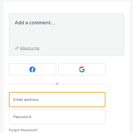
Add a comment…
Attach a File
or
Forgot Password?