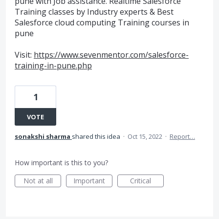
pune with Job assistance. Realtime Salesforce
Training classes by Industry experts & Best
Salesforce cloud computing Training courses in
pune
Visit:
https://www.sevenmentor.com/salesforce-
training-in-pune.php
1
VOTE
sonakshi sharma
shared this idea
·
Oct 15, 2022
·
Report…
How important is this to you?
Not at all
Important
Critical