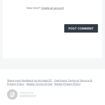
New here?
Create an account
POST COMMENT
Share your feedback on Acrobat DC
·
UserVoice Terms of Service &
Privacy Policy
·
Adobe Terms of Use
·
Adobe Privacy Policy