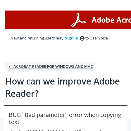
Skip
to
content
New and returning users may
Sign In
to UserVoice.
← ACROBAT READER FOR WINDOWS AND MAC
How can we improve Adobe
Reader?
BUG "Bad parameter" error when copying
text