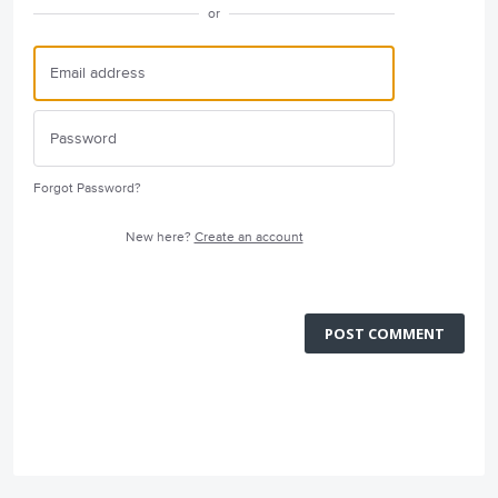
or
Forgot Password?
New here?
Create an account
POST COMMENT