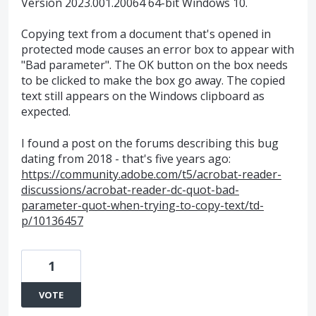
Version 2023.001.20064 64-bit Windows 10.
Copying text from a document that's opened in
protected mode causes an error box to appear with
"Bad parameter". The OK button on the box needs
to be clicked to make the box go away. The copied
text still appears on the Windows clipboard as
expected.
I found a post on the forums describing this bug
dating from 2018 - that's five years ago:
https://community.adobe.com/t5/acrobat-reader-
discussions/acrobat-reader-dc-quot-bad-
parameter-quot-when-trying-to-copy-text/td-
p/10136457
1
VOTE