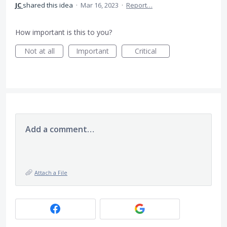
JC
shared this idea
·
Mar 16, 2023
·
Report…
How important is this to you?
Not at all
Important
Critical
Add a comment…
Attach a File