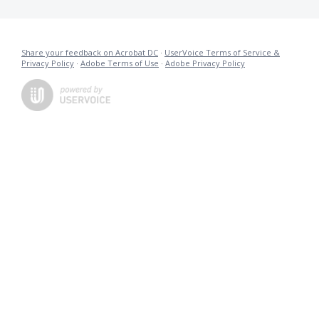
Share your feedback on Acrobat DC
·
UserVoice Terms of Service &
Privacy Policy
·
Adobe Terms of Use
·
Adobe Privacy Policy