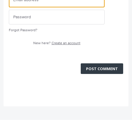
Forgot Password?
New here?
Create an account
POST COMMENT