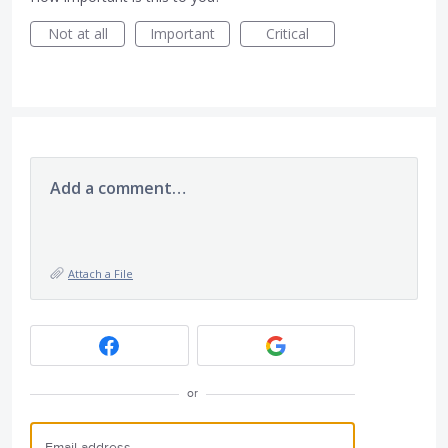
Not at all
Important
Critical
Add a comment…
Attach a File
or