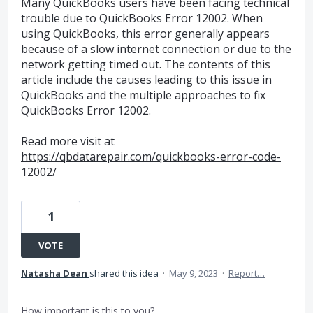
Many QuickBooks users have been facing technical
trouble due to QuickBooks Error 12002. When
using QuickBooks, this error generally appears
because of a slow internet connection or due to the
network getting timed out. The contents of this
article include the causes leading to this issue in
QuickBooks and the multiple approaches to fix
QuickBooks Error 12002.
Read more visit at
https://qbdatarepair.com/quickbooks-error-code-
12002/
1
VOTE
Natasha Dean
shared this idea
·
May 9, 2023
·
Report…
How important is this to you?