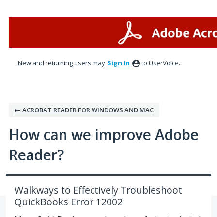
Skip
to
content
New and returning users may
Sign In
to UserVoice.
← ACROBAT READER FOR WINDOWS AND MAC
How can we improve Adobe
Reader?
Walkways to Effectively Troubleshoot
QuickBooks Error 12002