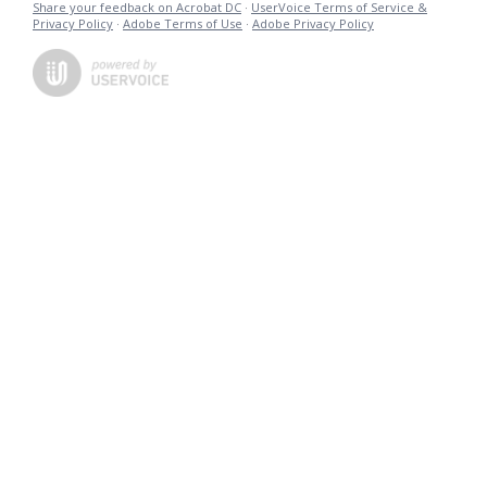
Share your feedback on Acrobat DC
·
UserVoice Terms of Service &
Privacy Policy
·
Adobe Terms of Use
·
Adobe Privacy Policy