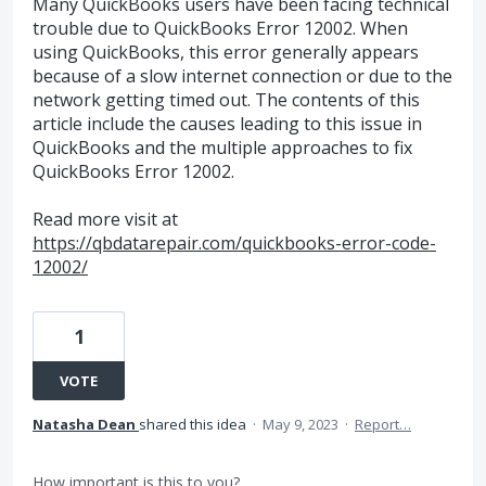
Many QuickBooks users have been facing technical
trouble due to QuickBooks Error 12002. When
using QuickBooks, this error generally appears
because of a slow internet connection or due to the
network getting timed out. The contents of this
article include the causes leading to this issue in
QuickBooks and the multiple approaches to fix
QuickBooks Error 12002.
Read more visit at
https://qbdatarepair.com/quickbooks-error-code-
12002/
1
VOTE
Natasha Dean
shared this idea
·
May 9, 2023
·
Report…
How important is this to you?