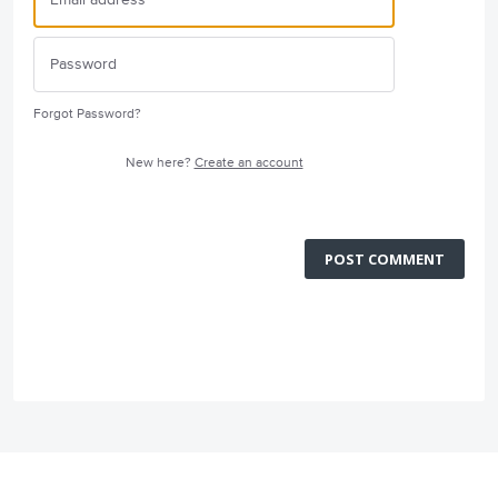
Forgot Password?
New here?
Create an account
POST COMMENT