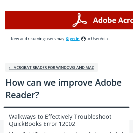
Skip
to
content
New and returning users may
Sign In
to UserVoice.
← ACROBAT READER FOR WINDOWS AND MAC
How can we improve Adobe
Reader?
Walkways to Effectively Troubleshoot
QuickBooks Error 12002