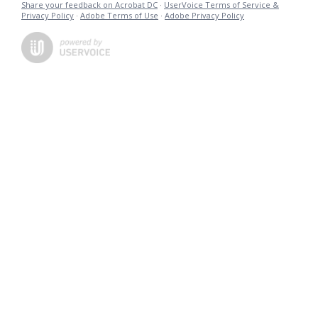
Share your feedback on Acrobat DC
·
UserVoice Terms of Service &
Privacy Policy
·
Adobe Terms of Use
·
Adobe Privacy Policy