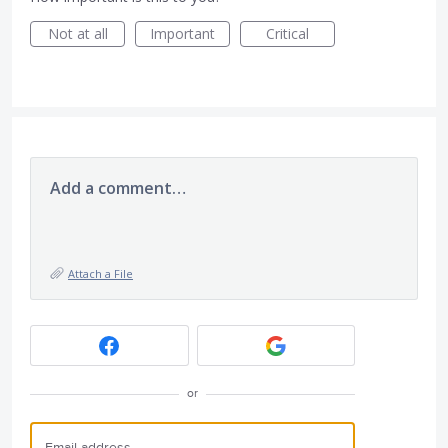
Not at all
Important
Critical
Add a comment…
Attach a File
or