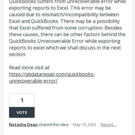
QuickBooks suffers from unrecoverable error while
exporting reports to Excel. This error may be
caused due to mismatch/incompatibility between
Excel and QuickBooks. There may be a possibility
that Excel suffered from some corruption. Besides
these causes, there can be other factors behind the
QuickBooks Unrecoverable Error while exporting
reports to excel which we shall discuss in the next
section.
Read more visit at
https://qbdatarepair.com/quickbooks-
unrecoverable-error/
1
VOTE
Natasha Dean
shared this idea
·
May 16, 2023
·
Report…