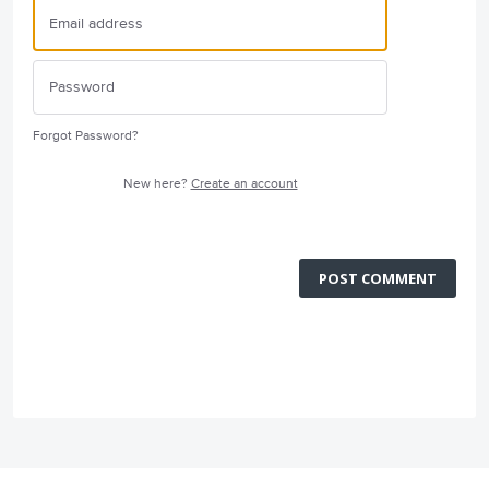
Forgot Password?
New here?
Create an account
POST COMMENT