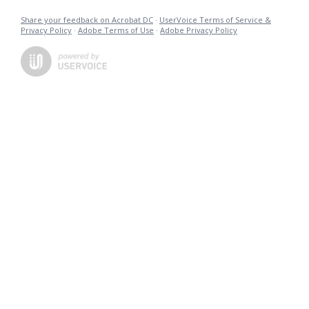
Share your feedback on Acrobat DC
·
UserVoice Terms of Service &
Privacy Policy
·
Adobe Terms of Use
·
Adobe Privacy Policy