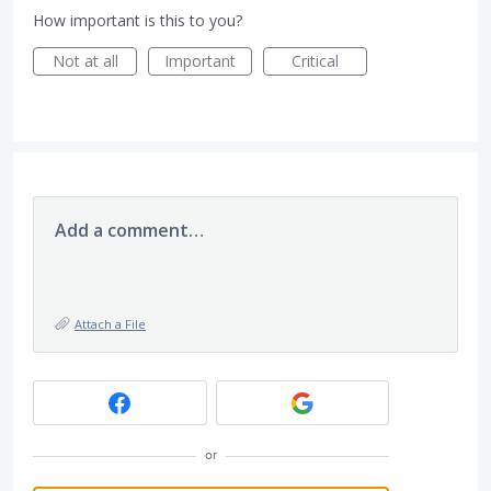
How important is this to you?
Not at all
Important
Critical
Add a comment…
Attach a File
or