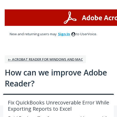
Skip
to
content
New and returning users may
Sign In
to UserVoice.
← ACROBAT READER FOR WINDOWS AND MAC
How can we improve Adobe
Reader?
Fix QuickBooks Unrecoverable Error While
Exporting Reports to Excel