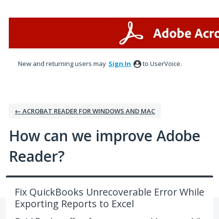
Skip
to
content
New and returning users may
Sign In
to UserVoice.
← ACROBAT READER FOR WINDOWS AND MAC
How can we improve Adobe
Reader?
Fix QuickBooks Unrecoverable Error While
Exporting Reports to Excel