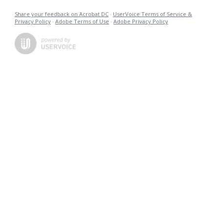
Share your feedback on Acrobat DC
·
UserVoice Terms of Service &
Privacy Policy
·
Adobe Terms of Use
·
Adobe Privacy Policy