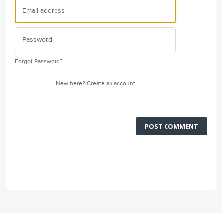
Forgot Password?
New here?
Create an account
POST COMMENT