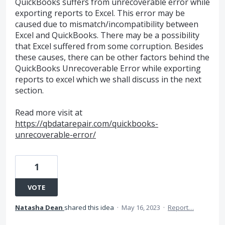
QuickBooks suffers from unrecoverable error while
exporting reports to Excel. This error may be
caused due to mismatch/incompatibility between
Excel and QuickBooks. There may be a possibility
that Excel suffered from some corruption. Besides
these causes, there can be other factors behind the
QuickBooks Unrecoverable Error while exporting
reports to excel which we shall discuss in the next
section.
Read more visit at
https://qbdatarepair.com/quickbooks-
unrecoverable-error/
1
VOTE
Natasha Dean
shared this idea
·
May 16, 2023
·
Report…