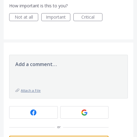
How important is this to you?
Not at all
Important
Critical
Add a comment…
Attach a File
or