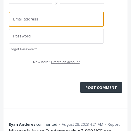
or
Forgot Password?
New here?
Create an account
POST COMMENT
Ryan Anderes
commented
·
August 28, 2023 4:21 AM
·
Report