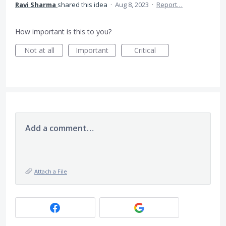
Ravi Sharma
shared this idea
·
Aug 8, 2023
·
Report…
How important is this to you?
Not at all
Important
Critical
Add a comment…
Attach a File