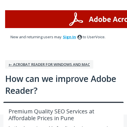
Skip
to
content
New and returning users may
Sign In
to UserVoice.
← ACROBAT READER FOR WINDOWS AND MAC
How can we improve Adobe
Reader?
Premium Quality SEO Services at
Affordable Prices in Pune