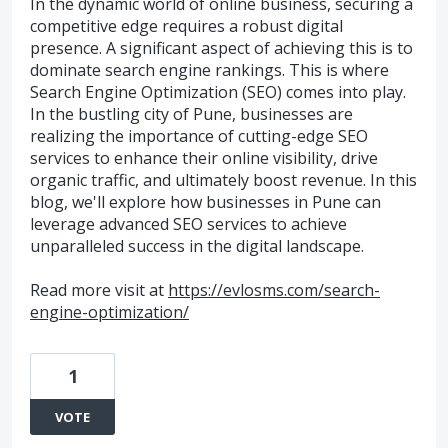
In the dynamic world of online business, securing a
competitive edge requires a robust digital
presence. A significant aspect of achieving this is to
dominate search engine rankings. This is where
Search Engine Optimization (SEO) comes into play.
In the bustling city of Pune, businesses are
realizing the importance of cutting-edge SEO
services to enhance their online visibility, drive
organic traffic, and ultimately boost revenue. In this
blog, we'll explore how businesses in Pune can
leverage advanced SEO services to achieve
unparalleled success in the digital landscape.
Read more visit at
https://evlosms.com/search-
engine-optimization/
1
VOTE