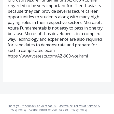
Microsoft Azure Fundamentals AZ-900 VCE are
regarded to be very important for IT enthusiasts
because they can provide several secure career
opportunities to students along with many high
paying roles in their respective sectors. Microsoft
Azure Fundamentals is not easy to pass in one try
because Microsoft has developed it in a complex
way.Technology and experience are also required
for candidates to demonstrate and prepare for
such a complicated exam.
https://www.vcetests.com/AZ-900-vce.html
Share your feedback on Acrobat DC
·
UserVoice Terms of Service &
Privacy Policy
·
Adobe Terms of Use
·
Adobe Privacy Policy