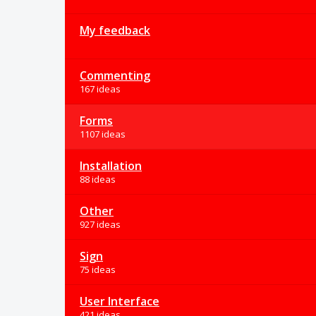
My feedback
Commenting
167 ideas
Forms
1107 ideas
Installation
88 ideas
Other
927 ideas
Sign
75 ideas
User Interface
421 ideas