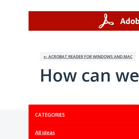
Skip
to
content
← ACROBAT READER FOR WINDOWS AND MAC
How can we
Categories
CATEGORIES
All ideas