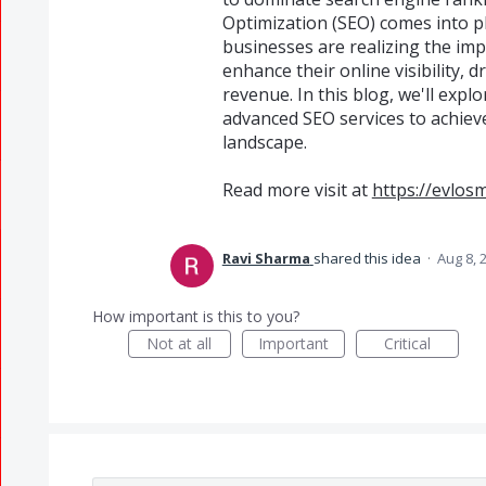
Optimization (SEO) comes into pla
businesses are realizing the imp
enhance their online visibility, d
revenue. In this blog, we'll exp
advanced SEO services to achieve
landscape.
Read more visit at
https://evlos
Ravi Sharma
shared this idea
·
Aug 8, 
How important is this to you?
Not at all
Important
Critical