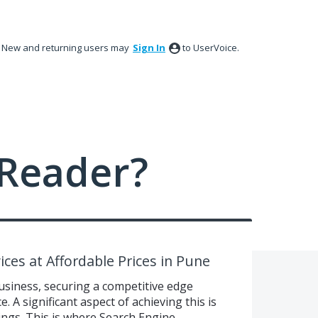
New and returning users may
Sign In
to UserVoice.
Reader?
ces at Affordable Prices in Pune
usiness, securing a competitive edge
. A significant aspect of achieving this is
ngs. This is where Search Engine