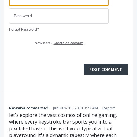
Forgot Password?
New here?
Create an account
POST COMMENT
Rowena
commented
·
January 18, 2024 3:22 AM
·
Report
let's explore the vast cosmos of online gaming,
where every keystroke transports you into a
pixelated haven. This isn't your typical virtual
playground; it's a dynamic tapestry where each