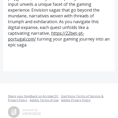
input unveils a unique facet of the gaming
experience. Envision sagas that go beyond the
mundane, narratives woven with threads of
triumph and exhilaration. As you navigate this
digital expanse, each quest unfolds like a
captivating narrative,
https://22bet-pt-
portugal.com/
turning your gaming journey into an
epic saga.
Share your feedback on Acrobat DC
·
UserVoice Terms of Service &
Privacy Policy
·
Adobe Terms of Use
·
Adobe Privacy Policy