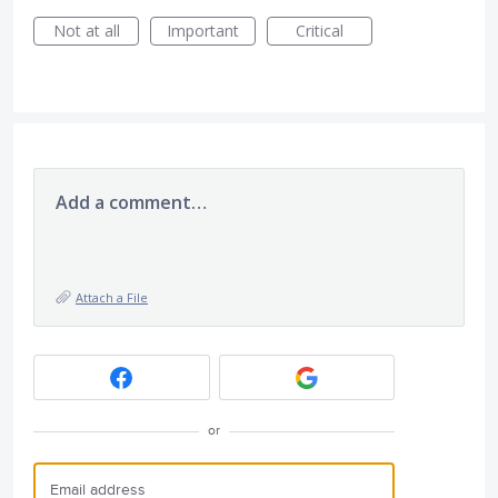
Not at all
Important
Critical
Add a comment…
Attach a File
or