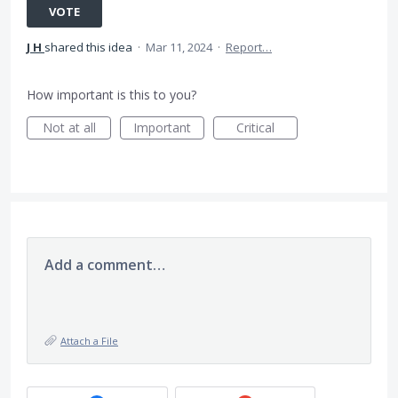
VOTE
J H
shared this idea
·
Mar 11, 2024
·
Report…
How important is this to you?
Not at all
Important
Critical
Add a comment…
Attach a File