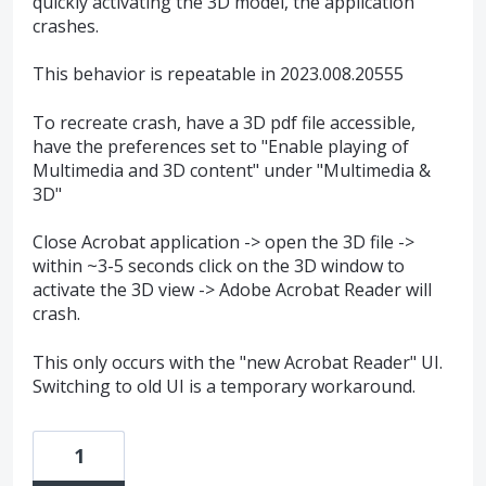
quickly activating the 3D model, the application
crashes.
This behavior is repeatable in 2023.008.20555
To recreate crash, have a 3D pdf file accessible,
have the preferences set to "Enable playing of
Multimedia and 3D content" under "Multimedia &
3D"
Close Acrobat application -> open the 3D file ->
within ~3-5 seconds click on the 3D window to
activate the 3D view -> Adobe Acrobat Reader will
crash.
This only occurs with the "new Acrobat Reader" UI.
Switching to old UI is a temporary workaround.
1