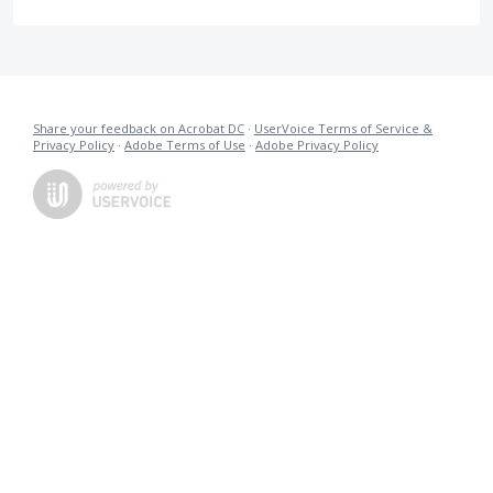
Share your feedback on Acrobat DC
·
UserVoice Terms of Service &
Privacy Policy
·
Adobe Terms of Use
·
Adobe Privacy Policy