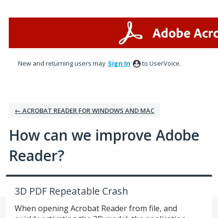
Skip
to
content
New and returning users may
Sign In
to UserVoice.
← ACROBAT READER FOR WINDOWS AND MAC
How can we improve Adobe
Reader?
3D PDF Repeatable Crash
When opening Acrobat Reader from file, and