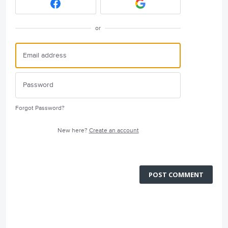
or
Forgot Password?
New here?
Create an account
POST COMMENT