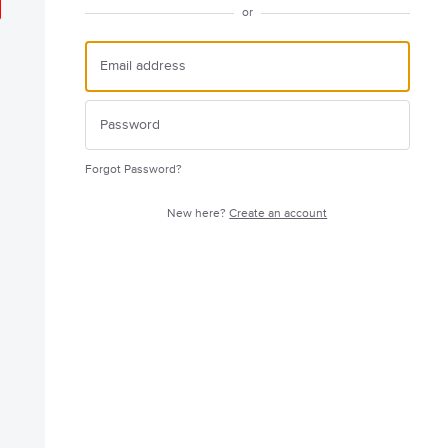
or
Forgot Password?
New here?
Create an account