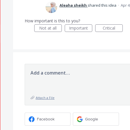
Aleaha sheikh
shared this idea
·
Apr 4
How important is this to you?
Not at all
Important
Critical
Add a comment…
Attach a File
Facebook
Google