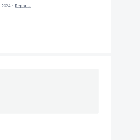
, 2024
·
Report…