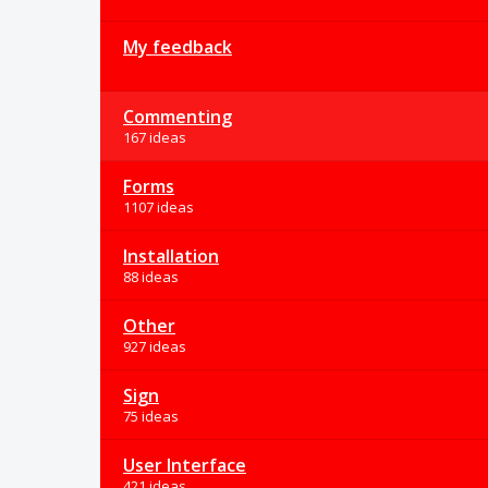
My feedback
Commenting
167 ideas
Forms
1107 ideas
Installation
88 ideas
Other
927 ideas
Sign
75 ideas
User Interface
421 ideas