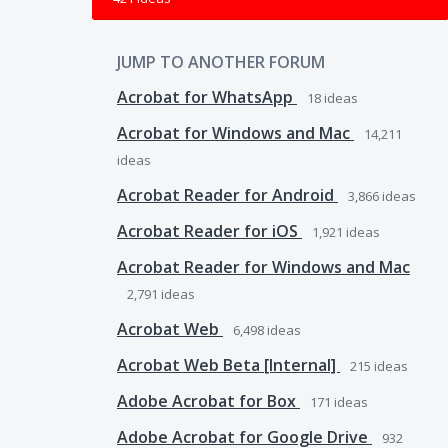
JUMP TO ANOTHER FORUM
Acrobat for WhatsApp
18
ideas
Acrobat for Windows and Mac
14,211
ideas
Acrobat Reader for Android
3,866
ideas
Acrobat Reader for iOS
1,921
ideas
Acrobat Reader for Windows and Mac
2,791
ideas
Acrobat Web
6,498
ideas
Acrobat Web Beta [Internal]
215
ideas
Adobe Acrobat for Box
171
ideas
Adobe Acrobat for Google Drive
932