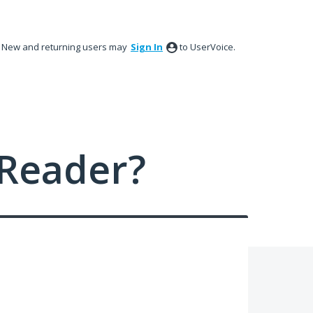
New and returning users may
Sign In
to UserVoice.
Reader?