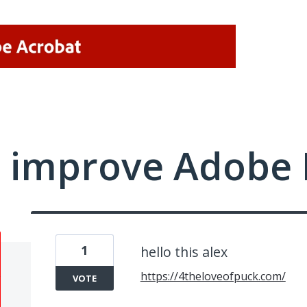
 improve Adobe 
1
hello this alex
https://4theloveofpuck.com/
VOTE