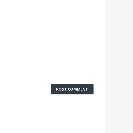
POST COMMENT