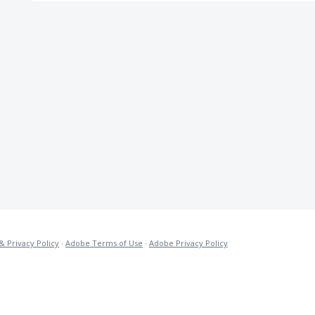
& Privacy Policy
·
Adobe Terms of Use
·
Adobe Privacy Policy