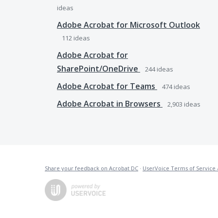
ideas
Adobe Acrobat for Microsoft Outlook
112
ideas
Adobe Acrobat for
SharePoint/OneDrive
244
ideas
Adobe Acrobat for Teams
474
ideas
Adobe Acrobat in Browsers
2,903
ideas
Share your feedback on Acrobat DC
·
UserVoice Terms of Service 