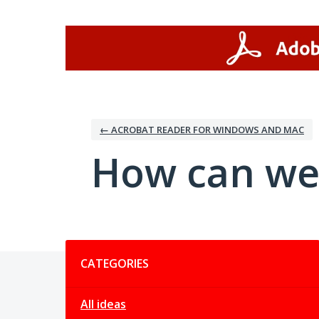
Skip
to
content
← ACROBAT READER FOR WINDOWS AND MAC
How can we
Categories
CATEGORIES
All ideas