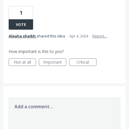
1
VOTE
Aleaha sheikh
shared this idea
·
Apr 4, 2024
·
Report…
How important is this to you?
Not at all
Important
Critical
Add a comment…