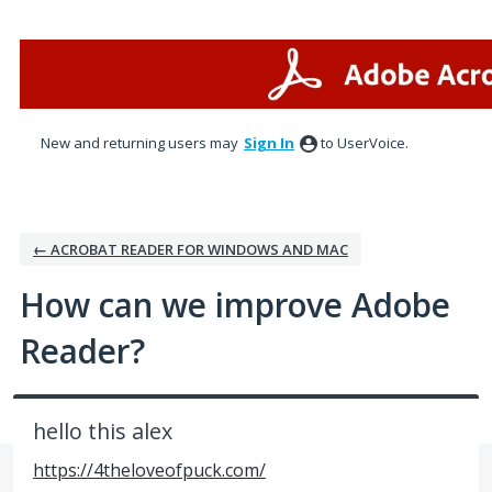
Skip
to
content
New and returning users may
Sign In
to UserVoice.
← ACROBAT READER FOR WINDOWS AND MAC
How can we improve Adobe
Reader?
hello this alex
https://4theloveofpuck.com/