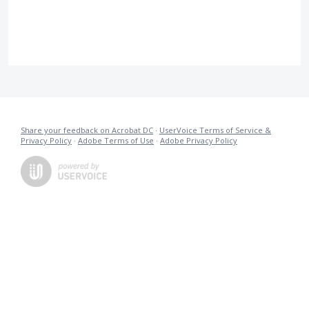
Share your feedback on Acrobat DC
·
UserVoice Terms of Service &
Privacy Policy
·
Adobe Terms of Use
·
Adobe Privacy Policy