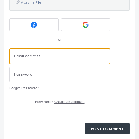
Attach a File
or
Forgot Password?
New here?
Create an account
POST COMMENT