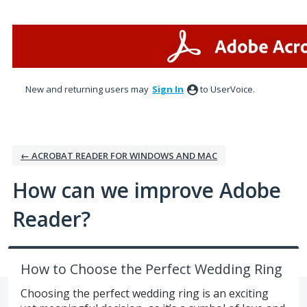
Skip
to
content
New and returning users may
Sign In
to UserVoice.
← ACROBAT READER FOR WINDOWS AND MAC
How can we improve Adobe
Reader?
How to Choose the Perfect Wedding Ring
Choosing the perfect wedding ring is an exciting