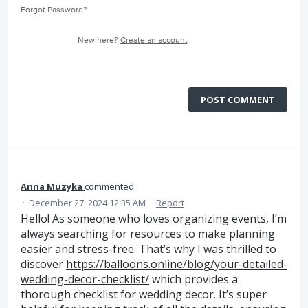
Forgot Password?
New here?
Create an account
POST COMMENT
Anna Muzyka
commented
·
December 27, 2024 12:35 AM
·
Report
Hello! As someone who loves organizing events, I’m
always searching for resources to make planning
easier and stress-free. That’s why I was thrilled to
discover
https://balloons.online/blog/your-detailed-
wedding-decor-checklist/
which provides a
thorough checklist for wedding decor. It’s super