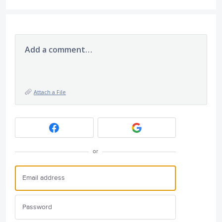
Add a comment…
Attach a File
or