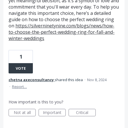
yet meaningful decision, as it’s a symbol of love and
commitment that you'll wear every day. To help you
navigate this important choice, here’s a detailed
guide on how to choose the perfect wedding ring
on
https://silverninetynine.com/blogs/news/how-
to-choose-the-perfect-wedding-ring-for-fall-and-
winter-weddings
1
VOTE
chetna axeconsultancy
shared this idea
·
Nov 8, 2024
·
Report…
How important is this to you?
Not at all
Important
Critical