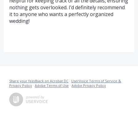
helpful for keeping track of all the details, ensuring
nothing gets overlooked. I’d definitely recommend
it to anyone who wants a perfectly organized
wedding!
Share your feedback on Acrobat DC
·
UserVoice Terms of Service &
Privacy Policy
·
Adobe Terms of Use
·
Adobe Privacy Policy