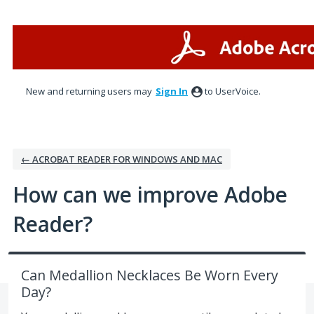
Skip
to
content
New and returning users may
Sign In
to UserVoice.
← ACROBAT READER FOR WINDOWS AND MAC
How can we improve Adobe
Reader?
Can Medallion Necklaces Be Worn Every
Day?