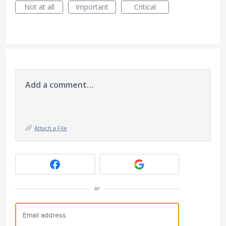
Not at all
Important
Critical
Add a comment…
Attach a File
or