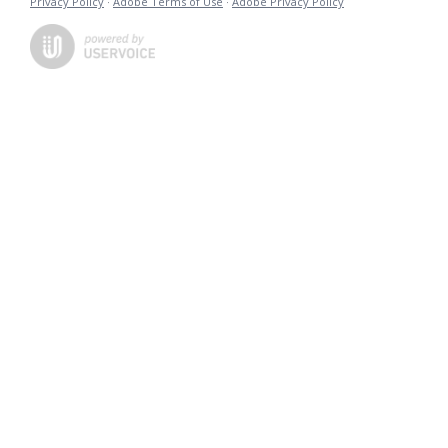
Privacy Policy
·
Adobe Terms of Use
·
Adobe Privacy Policy