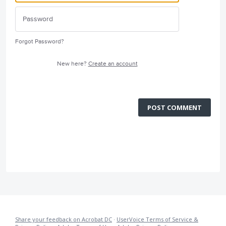
Forgot Password?
New here?
Create an account
POST COMMENT
Share your feedback on Acrobat DC
·
UserVoice Terms of Service &