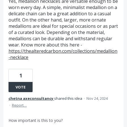
Yes, medallion necklaces are versatile enough to be
worn every day. A simple, minimalist medallion on a
delicate chain can be a great addition to a casual
outfit. On the other hand, larger, more ornate
medallions are ideal for special occasions or as part
of a curated look. Depending on the material,
medallions can be durable and withstand regular
wear. Know more about this here -
https://thealteredcarbon.com/collections/medallion
-necklace
1
VOTE
chetna axeconsultancy
shared this idea
·
Nov 24, 2024
·
Report…
How important is this to you?