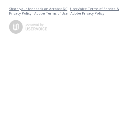
Share your feedback on Acrobat DC
·
UserVoice Terms of Service &
Privacy Policy
·
Adobe Terms of Use
·
Adobe Privacy Policy