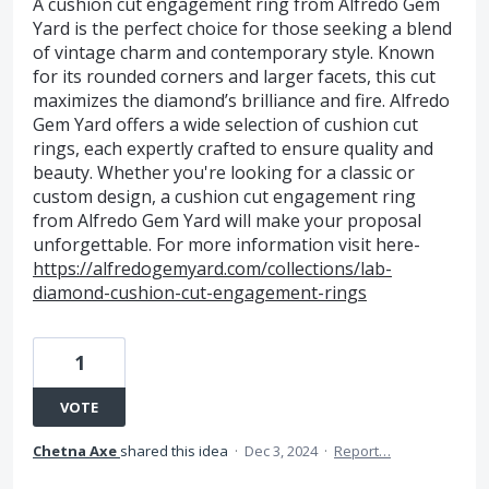
A cushion cut engagement ring from Alfredo Gem
Yard is the perfect choice for those seeking a blend
of vintage charm and contemporary style. Known
for its rounded corners and larger facets, this cut
maximizes the diamond’s brilliance and fire. Alfredo
Gem Yard offers a wide selection of cushion cut
rings, each expertly crafted to ensure quality and
beauty. Whether you're looking for a classic or
custom design, a cushion cut engagement ring
from Alfredo Gem Yard will make your proposal
unforgettable. For more information visit here-
https://alfredogemyard.com/collections/lab-
diamond-cushion-cut-engagement-rings
1
VOTE
Chetna Axe
shared this idea
·
Dec 3, 2024
·
Report…