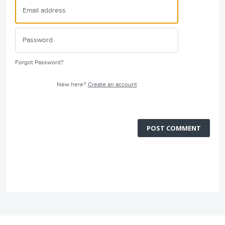
Forgot Password?
New here?
Create an account
POST COMMENT