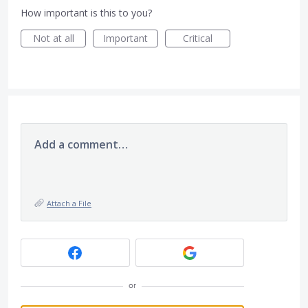
How important is this to you?
Not at all
Important
Critical
Add a comment…
Attach a File
or