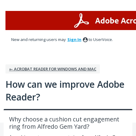
Skip
to
content
New and returning users may
Sign In
to UserVoice.
← ACROBAT READER FOR WINDOWS AND MAC
How can we improve Adobe
Reader?
Why choose a cushion cut engagement
ring from Alfredo Gem Yard?