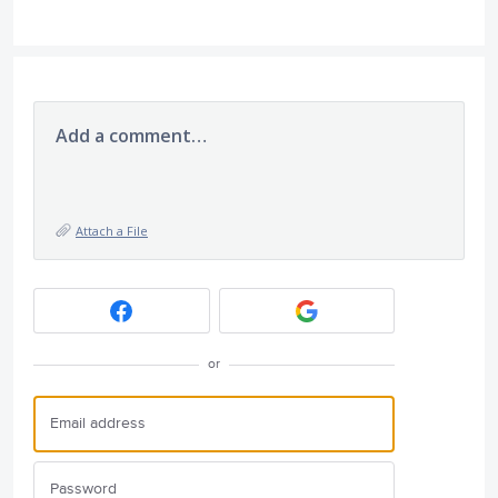
Add a comment…
Attach a File
or