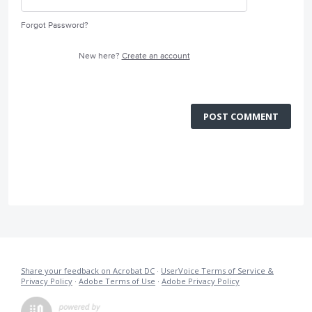
Forgot Password?
New here?
Create an account
POST COMMENT
Share your feedback on Acrobat DC
·
UserVoice Terms of Service &
Privacy Policy
·
Adobe Terms of Use
·
Adobe Privacy Policy