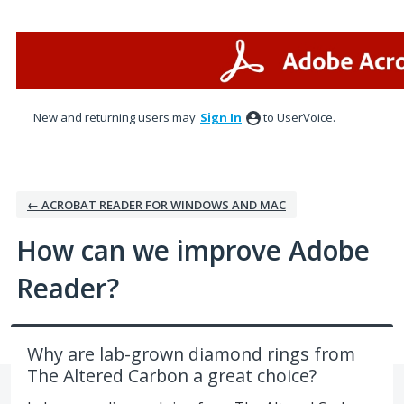
Skip
to
content
New and returning users may
Sign In
to UserVoice.
← ACROBAT READER FOR WINDOWS AND MAC
How can we improve Adobe
Reader?
Why are lab-grown diamond rings from
The Altered Carbon a great choice?