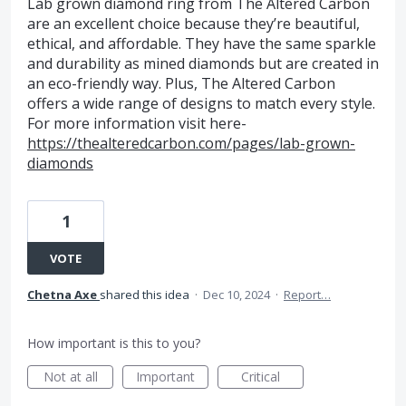
Lab grown diamond ring from The Altered Carbon
are an excellent choice because they’re beautiful,
ethical, and affordable. They have the same sparkle
and durability as mined diamonds but are created in
an eco-friendly way. Plus, The Altered Carbon
offers a wide range of designs to match every style.
For more information visit here-
https://thealteredcarbon.com/pages/lab-grown-
diamonds
1
VOTE
Chetna Axe
shared this idea
·
Dec 10, 2024
·
Report…
How important is this to you?
Not at all
Important
Critical