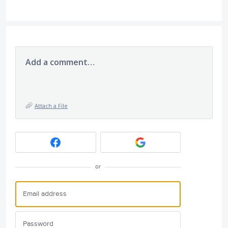
Add a comment…
Attach a File
or