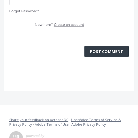
Forgot Password?
New here?
Create an account
POST COMMENT
Share your feedback on Acrobat DC
·
UserVoice Terms of Service &
Privacy Policy
·
Adobe Terms of Use
·
Adobe Privacy Policy