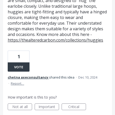
are small, compact, and designed to “hug” the
earlobe closely. Unlike traditional large hoops,
huggies are tight-fitting and typically have a hinged
closure, making them easy to wear and
comfortable for everyday use. Their understated
design makes them suitable for a variety of styles
and occasions. Know more about this here -
https://thealteredcarbon.com/collections/huggies
1
VOTE
chetna axeconsultancy
shared this idea
·
Dec 10, 2024
·
Report…
How important is this to you?
Not at all
Important
Critical