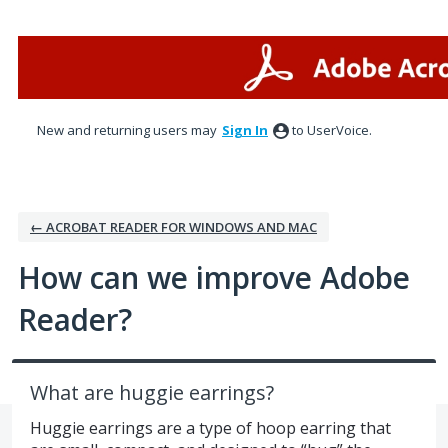
Skip
to
content
New and returning users may
Sign In
to UserVoice.
← ACROBAT READER FOR WINDOWS AND MAC
How can we improve Adobe
Reader?
What are huggie earrings?
Huggie earrings are a type of hoop earring that