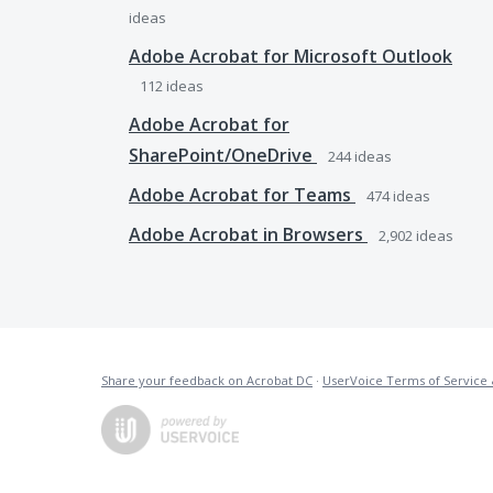
ideas
Adobe Acrobat for Microsoft Outlook
112
ideas
Adobe Acrobat for
SharePoint/OneDrive
244
ideas
Adobe Acrobat for Teams
474
ideas
Adobe Acrobat in Browsers
2,902
ideas
Share your feedback on Acrobat DC
·
UserVoice Terms of Service 