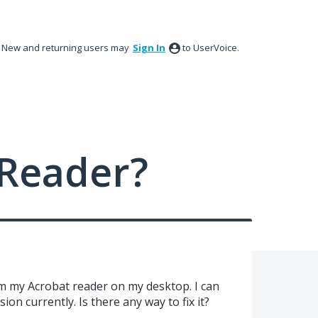
New and returning users may
Sign In
to UserVoice.
Reader?
m my Acrobat reader on my desktop. I can
on currently. Is there any way to fix it?