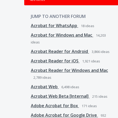
JUMP TO ANOTHER FORUM
Acrobat for WhatsApp
18
ideas
Acrobat for Windows and Mac
14,203
ideas
Acrobat Reader for Android
3,866
ideas
Acrobat Reader for iOS
1,921
ideas
Acrobat Reader for Windows and Mac
2,789
ideas
Acrobat Web
6,498
ideas
Acrobat Web Beta [Internal]
215
ideas
Adobe Acrobat for Box
171
ideas
Adobe Acrobat for Google Drive
932