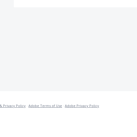
& Privacy Policy
·
Adobe Terms of Use
·
Adobe Privacy Policy