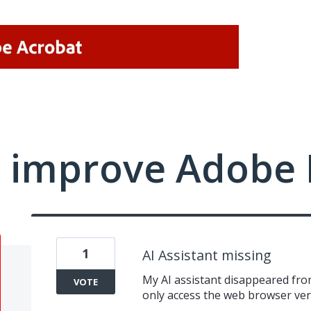
 improve Adobe 
1
AI Assistant missing
My AI assistant disappeared fro
VOTE
only access the web browser versi