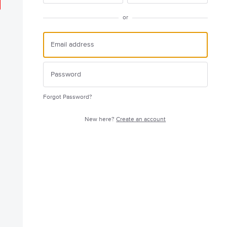
or
Forgot Password?
New here?
Create an account