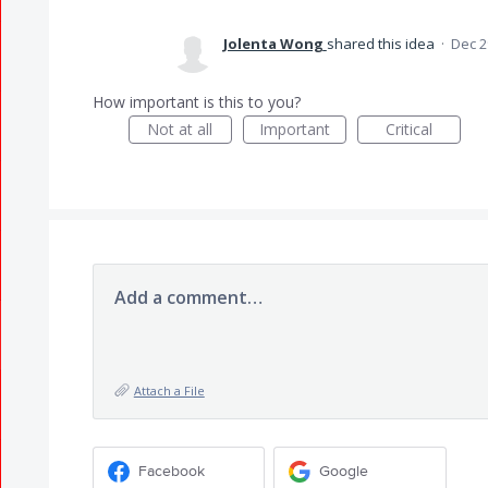
Jolenta Wong
shared this idea
·
Dec 2
How important is this to you?
Not at all
Important
Critical
Add a comment…
Attach a File
Facebook
Google