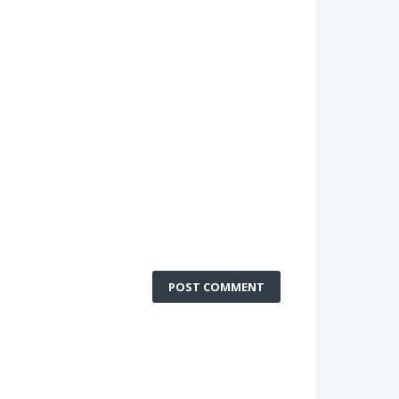
POST COMMENT