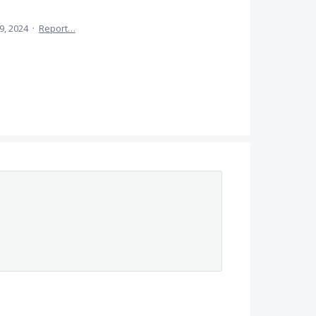
9, 2024
·
Report…