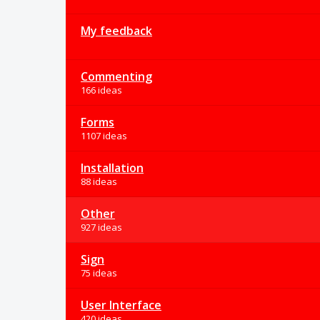
My feedback
Commenting
166 ideas
Forms
1107 ideas
Installation
88 ideas
Other
927 ideas
Sign
75 ideas
User Interface
420 ideas