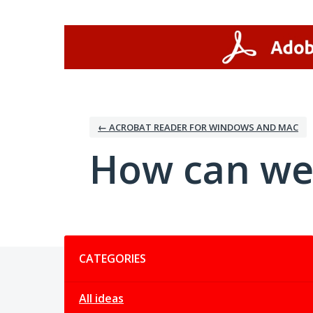
Skip
to
content
← ACROBAT READER FOR WINDOWS AND MAC
How can we
Categories
CATEGORIES
All ideas