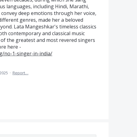
us languages, including Hindi, Marathi,
to convey deep emotions through her voice,
 different genres, made her a beloved
eyond. Lata Mangeshkar's timeless classics
oth contemporary and classical music
e of the greatest and most revered singers
ore here -
g/no-1-singer-in-india/
 2025
·
Report…