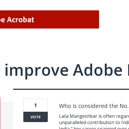
 improve Adobe 
1
Who is considered the No. 
Lata Mangeshkar is often regarde
VOTE
unparalleled contribution to Ind
India," her career spanned over