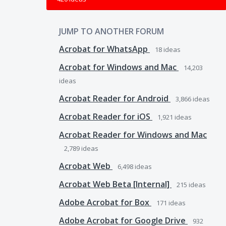
JUMP TO ANOTHER FORUM
Acrobat for WhatsApp
18
ideas
Acrobat for Windows and Mac
14,203
ideas
Acrobat Reader for Android
3,866
ideas
Acrobat Reader for iOS
1,921
ideas
Acrobat Reader for Windows and Mac
2,789
ideas
Acrobat Web
6,498
ideas
Acrobat Web Beta [Internal]
215
ideas
Adobe Acrobat for Box
171
ideas
Adobe Acrobat for Google Drive
932