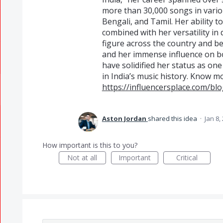
more than 30,000 songs in vario
Bengali, and Tamil. Her ability 
combined with her versatility in
figure across the country and b
and her immense influence on b
have solidified her status as on
in India’s music history. Know m
https://influencersplace.com/blo
Aston Jordan
shared this idea
·
Jan 8,
How important is this to you?
Not at all
Important
Critical