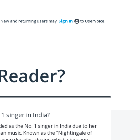
New and returning users may
Sign In
to UserVoice.
Reader?
1 singer in India?
d as the No. 1 singer in India due to her
ian music. Known as the "Nightingale of
 seven decades, during which she sang