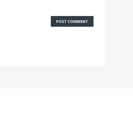
POST COMMENT