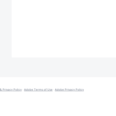
& Privacy Policy
·
Adobe Terms of Use
·
Adobe Privacy Policy