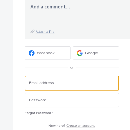
Add a comment…
Attach a File
Facebook
Google
or
Forgot Password?
New here?
Create an account