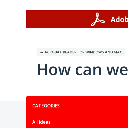
Skip
to
content
← ACROBAT READER FOR WINDOWS AND MAC
How can we
Categories
CATEGORIES
All ideas