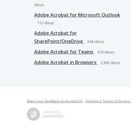
ideas
Adobe Acrobat for Microsoft Outlook
112
ideas
Adobe Acrobat for
SharePoint/OneDrive
244
ideas
Adobe Acrobat for Teams
474
ideas
Adobe Acrobat in Browsers
2,902
ideas
Share your feedback on Acrobat DC
·
UserVoice Terms of Service 