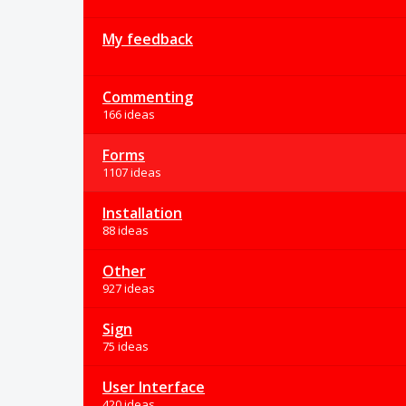
My feedback
Commenting
166 ideas
Forms
1107 ideas
Installation
88 ideas
Other
927 ideas
Sign
75 ideas
User Interface
420 ideas